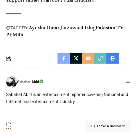
support rather than continual criticism.
Ayesha Omar
Lazawaal Ishq
Pakistan TV
TAGGED:
PEMRA
Sabahat Abid
Sabahat Abid is an entertainment reporter covering National and
International entertainment industry.
Leave a Comment