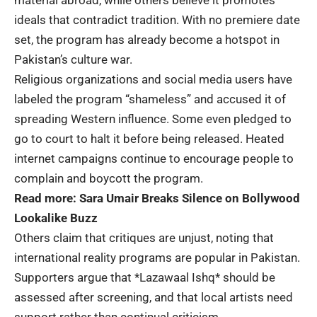
material abroad, while others believe it promotes
ideals that contradict tradition. With no premiere date
set, the program has already become a hotspot in
Pakistan’s culture war.
Religious organizations and social media users have
labeled the program “shameless” and accused it of
spreading Western influence. Some even pledged to
go to court to halt it before being released. Heated
internet campaigns continue to encourage people to
complain and boycott the program.
Read more:
Sara Umair Breaks Silence on Bollywood
Lookalike Buzz
Others claim that critiques are unjust, noting that
international reality programs are popular in Pakistan.
Supporters argue that *Lazawaal Ishq* should be
assessed after screening, and that local artists need