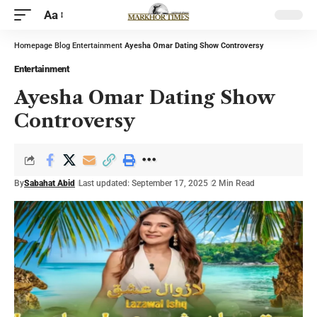
Aa
Homepage
Blog
Entertainment
Ayesha Omar Dating Show Controversy
Entertainment
Ayesha Omar Dating Show
Controversy
By
Sabahat Abid
Last updated: September 17, 2025
2 Min Read