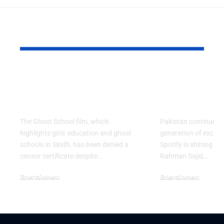
YOU MAY ALSO LIKE
Ghost School Film
Spotify na
Blocked from
as RADAR P
Release in Sindh
Artist for 
The Ghost School film, which
Pakistan continues 
highlights girls' education and ghost
generation of excitin
schools in Sindh, has been denied a
Spotify is shining a 
censor certificate despite…
Rahman Sajid,…
Entertainment
Entertainment
August 5, 2026
July 30, 2026