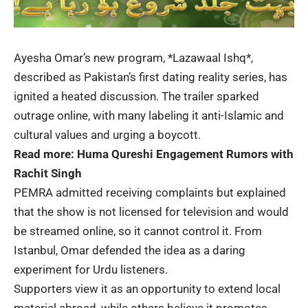
Ayesha Omar’s new program, *
Lazawaal Ishq
*,
described as Pakistan’s first dating reality series, has
ignited a heated discussion. The trailer sparked
outrage online, with many labeling it anti-Islamic and
cultural values and urging a boycott.
Read more:
Huma Qureshi Engagement Rumors with
Rachit Singh
PEMRA admitted receiving complaints but explained
that the show is not licensed for television and would
be streamed online, so it cannot control it. From
Istanbul, Omar defended the idea as a daring
experiment for Urdu listeners.
Supporters view it as an opportunity to extend local