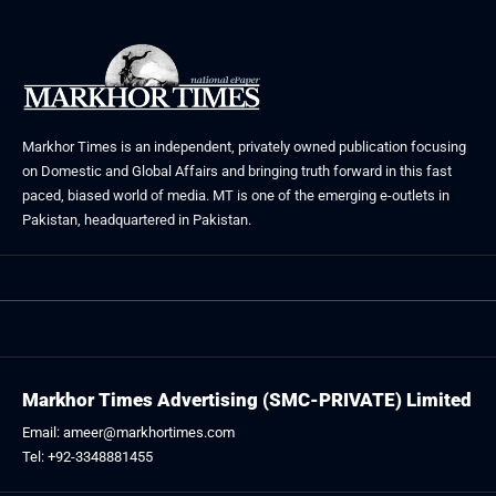
Markhor Times is an independent, privately owned publication focusing
on Domestic and Global Affairs and bringing truth forward in this fast
paced, biased world of media. MT is one of the emerging e-outlets in
Pakistan, headquartered in Pakistan.
Markhor Times Advertising (SMC-PRIVATE) Limited
Email: ameer@markhortimes.com
Tel: +92-3348881455