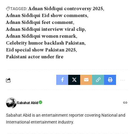
Adnan Siddiqui controversy 2025
TAGGED:
Adnan Siddiqui Eid show comments
Adnan Siddiqui feet comment
Adnan Siddiqui interview viral clip
Adnan Siddiqui women remark
Celebrity humor backlash Pakistan
Eid special show Pakistan 2025
Pakistani actor under fire
Sabahat Abid
Sabahat Abid is an entertainment reporter covering National and
International entertainment industry.