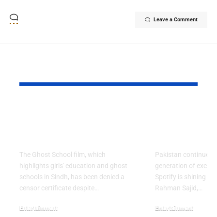
Leave a Comment
YOU MAY ALSO LIKE
Ghost School Film
Spotify na
Blocked from
as RADAR P
Release in Sindh
Artist for 
The Ghost School film, which
Pakistan continues 
highlights girls' education and ghost
generation of excitin
schools in Sindh, has been denied a
Spotify is shining a 
censor certificate despite…
Rahman Sajid,…
Entertainment
Entertainment