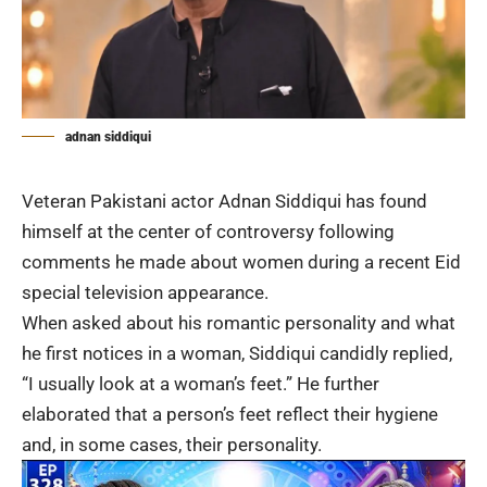
adnan siddiqui
Veteran Pakistani actor
Adnan Siddiqui
has found
himself at the center of controversy following
comments he made about women during a recent Eid
special television appearance.
When asked about his romantic personality and what
he first notices in a woman, Siddiqui candidly replied,
“I usually look at a woman’s feet.” He further
elaborated that a person’s feet reflect their hygiene
and, in some cases, their personality.