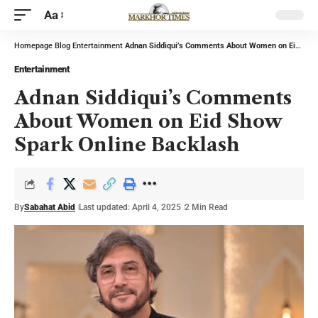
Aa
Homepage
Blog
Entertainment
Adnan Siddiqui’s Comments About Women on Eid Show Spark Online Backlash
Entertainment
Adnan Siddiqui’s Comments
About Women on Eid Show
Spark Online Backlash
By
Sabahat Abid
Last updated: April 4, 2025
2 Min Read