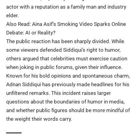
actor with a reputation as a family man and industry
elder.
Also Read:
Aina Asif’s Smoking Video Sparks Online
Debate: AI or Reality?
The public reaction has been sharply divided. While
some viewers defended Siddiqui’s right to humor,
others argued that celebrities must exercise caution
when joking in public forums, given their influence.
Known for his bold opinions and spontaneous charm,
Adnan Siddiqui has previously made headlines for his
unfiltered remarks. This incident raises larger
questions about the boundaries of humor in media,
and whether public figures should be more mindful of
the weight their words carry.