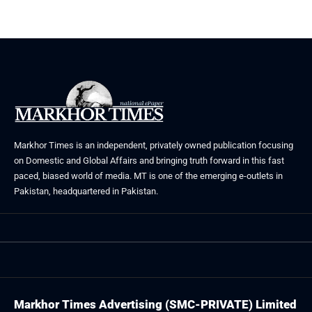
August 5, 2026
July 30, 2026
Markhor Times is an independent, privately owned publication focusing
on Domestic and Global Affairs and bringing truth forward in this fast
paced, biased world of media. MT is one of the emerging e-outlets in
Pakistan, headquartered in Pakistan.
Markhor Times Advertising (SMC-PRIVATE) Limited