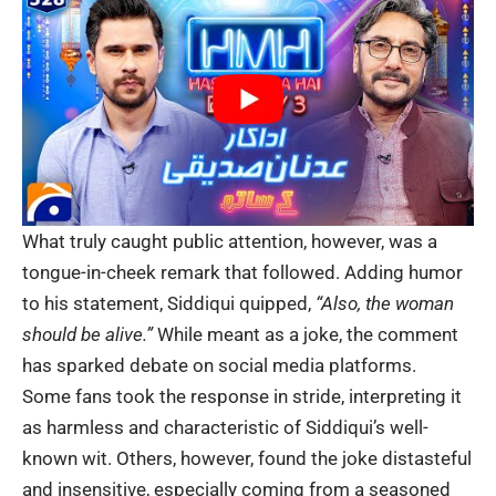
What truly caught public attention, however, was a
tongue-in-cheek remark that followed. Adding humor
to his statement, Siddiqui quipped,
“Also, the woman
should be alive.”
While meant as a joke, the comment
has sparked debate on social media platforms.
Some fans took the response in stride, interpreting it
as harmless and characteristic of Siddiqui’s well-
known wit. Others, however, found the joke distasteful
and insensitive, especially coming from a seasoned