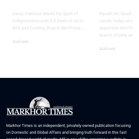
Shop & Win Prizes
Across Asia
Daraz Pakistan Marks the Spirit of
Riyadh Air, Saudi Ar
Independence with 8.8 Deals of Up to
carrier, today annou
80% and Exciting Shop & Win Prizes.…
expansion into Pakis
launch of daily servi
Business
Business
August 5, 2026
August 3, 2026
Markhor Times is an independent, privately owned publication focusing
on Domestic and Global Affairs and bringing truth forward in this fast