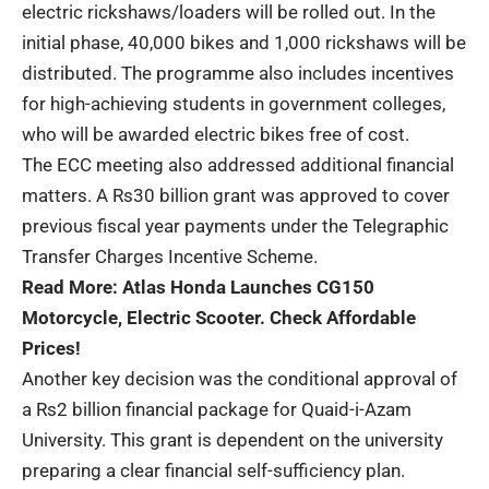
electric rickshaws/loaders will be rolled out. In the
initial phase, 40,000 bikes and 1,000 rickshaws will be
distributed. The programme also includes incentives
for high-achieving students in government colleges,
who will be awarded electric bikes free of cost.
The ECC meeting also addressed additional financial
matters. A Rs30 billion grant was approved to cover
previous fiscal year payments under the Telegraphic
Transfer Charges Incentive Scheme.
Read More:
Atlas Honda Launches CG150
Motorcycle, Electric Scooter. Check Affordable
Prices!
Another key decision was the conditional approval of
a Rs2 billion financial package for Quaid-i-Azam
University. This grant is dependent on the university
preparing a clear financial self-sufficiency plan.