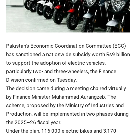
Pakistan’s Economic Coordination Committee (ECC)
has sanctioned a nationwide subsidy worth Rs9 billion
to support the adoption of electric vehicles,
particularly two- and three-wheelers, the Finance
Division confirmed on Tuesday.
The decision came during a meeting chaired virtually
by Finance Minister Muhammad Aurangzeb. The
scheme, proposed by the Ministry of Industries and
Production, will be implemented in two phases during
the 2025–26 fiscal year.
Under the plan, 116,000 electric bikes and 3,170