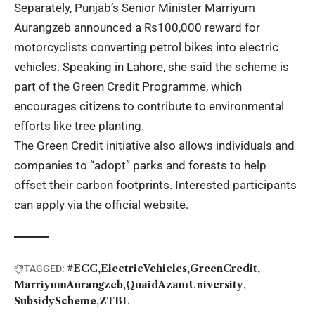
Separately, Punjab’s Senior Minister Marriyum
Aurangzeb announced a Rs100,000 reward for
motorcyclists converting petrol bikes into electric
vehicles. Speaking in Lahore, she said the scheme is
part of the Green Credit Programme, which
encourages citizens to contribute to environmental
efforts like tree planting.
The Green Credit initiative also allows individuals and
companies to “adopt” parks and forests to help
offset their carbon footprints. Interested participants
can apply via the official website.
#ECC
ElectricVehicles
GreenCredit
TAGGED:
MarriyumAurangzeb
QuaidAzamUniversity
SubsidyScheme
ZTBL