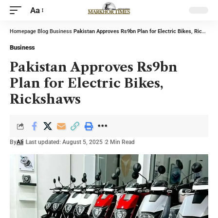
Aa
Homepage
Blog
Business
Pakistan Approves Rs9bn Plan for Electric Bikes, Rickshaws
Business
Pakistan Approves Rs9bn
Plan for Electric Bikes,
Rickshaws
By
Ali
Last updated: August 5, 2025
2 Min Read