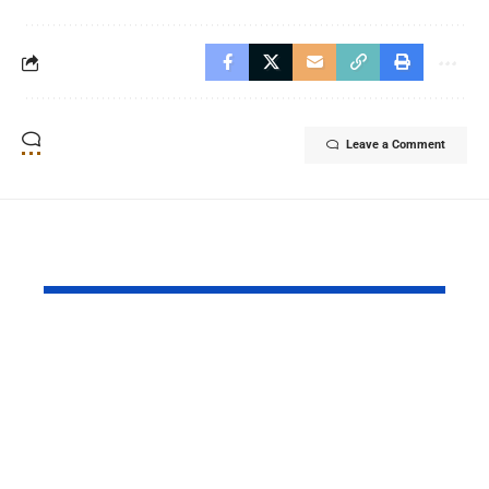
Leave a Comment
YOU MAY ALSO LIKE
Daraz Pakistan
Riyadh Air
Marks the Spirit of
Ticket Sale
Independence with
Islamabad 
8.8 Deals of Up to
Lahore Serv
80% and Exciting
Network E