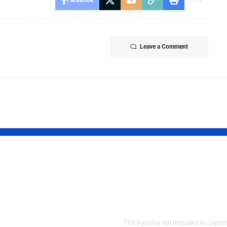
Facebook
Leave a Comment
d Kashmir
Powerful Jap
est Crisis
Quake Leaves
ens After
Residents in 
ly Clashes
The Kyushu earthquake in Japan 