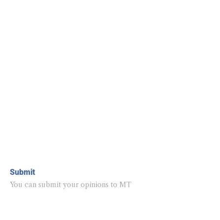
Submit
You can submit your opinions to MT