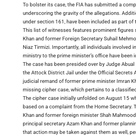
To bolster its case, the FIA has submitted a compr
underscoring the gravity of the allegations. Addi
under section 161, have been included as part of t
This list of witnesses features prominent figure
Khan and former Foreign Secretary Suhail Mehmood
Niaz Tirmizi. Importantly, all individuals involved
ministry to the prime minister’s office have been i
The case has been presided over by Judge Abual
the Attock District Jail under the Official Secrets
judicial remand of former prime minister Imran K
missing cipher case, which pertains to a classifi
The cipher case initially unfolded on August 15 wh
based on a complaint from the Home Secretary. T
Khan and former foreign minister Shah Mahmood Q
principal secretary Azam Khan and former plann
that action may be taken against them as well, pe