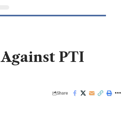
 Against PTI
Share