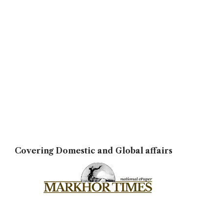
Covering Domestic and Global affairs