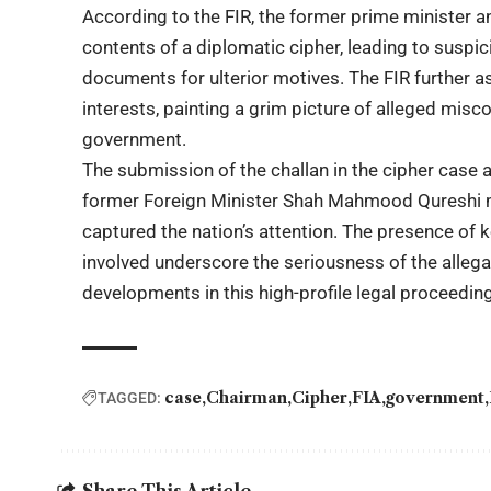
According to the FIR, the former prime minister a
contents of a diplomatic cipher, leading to suspic
documents for ulterior motives. The FIR further as
interests, painting a grim picture of alleged misc
government.
The submission of the challan in the cipher cas
former Foreign Minister Shah Mahmood Qureshi mar
captured the nation’s attention. The presence of k
involved underscore the seriousness of the allega
developments in this high-profile legal proceeding
case
Chairman
Cipher
FIA
government
TAGGED:
Share This Article