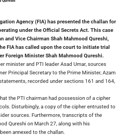
d Qureshi
igation Agency (FIA) has presented the challan for
perating under the Official Secrets Act. This case
an and Vice Chairman Shah Mahmood Qureshi,
e FIA has called upon the court to initiate trial
mer Foreign Minister Shah Mahmood Qureshi.
mer minister and
PTI
leader Asad Umar, sources
ormer Principal Secretary to the Prime Minister, Azam
 statements, recorded under sections 161 and 164,
that the PTI chairman had possession of a cipher
cols. Disturbingly, a copy of the cipher entrusted to
ider sources. Furthermore, transcripts of the
d Qureshi on March 27, along with his
been annexed to the challan.