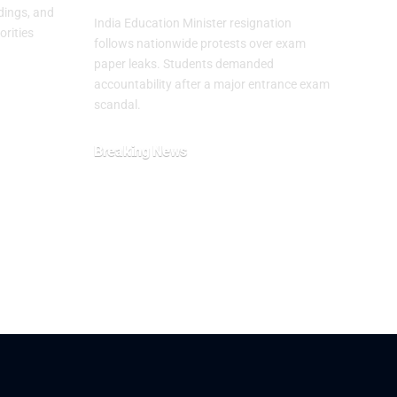
dings, and
India Education Minister resignation
orities
follows nationwide protests over exam
paper leaks. Students demanded
accountability after a major entrance exam
scandal.
Breaking News
July 26, 2026