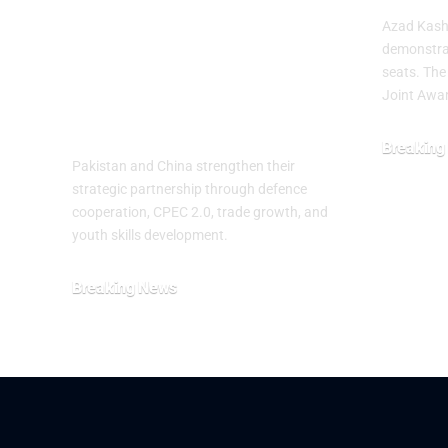
Partnership on
Azad Kashm
the 99th
demonstra
seats. The
Anniversary of
Joint Awa
PLA
Breaking
Pakistan and China strengthen their
July 29, 20
strategic partnership through defence
cooperation, CPEC 2.0, trade growth, and
youth skills development.
Breaking News
August 2, 2026