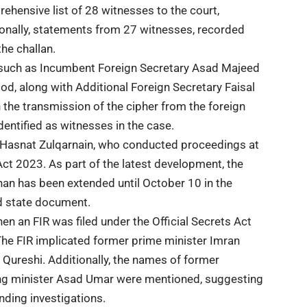
ehensive list of 28 witnesses to the court,
tionally, statements from 27 witnesses, recorded
he challan.
s such as Incumbent
Foreign Secretary
Asad Majeed
, along with Additional Foreign Secretary Faisal
 in the transmission of the cipher from the foreign
dentified as witnesses in the case.
 Hasnat Zulqarnain, who conducted proceedings at
 Act 2023. As part of the latest development, the
han has been extended until October 10 in the
ed state document.
en an FIR was filed under the Official Secrets Act
he FIR implicated former prime minister Imran
ureshi. Additionally, the names of former
ing minister Asad Umar were mentioned, suggesting
nding investigations.