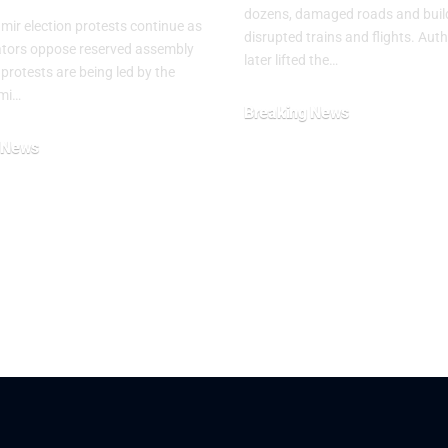
dozens, damaged roads and buil
ir election protests continue as
disrupted trains and flights. Auth
tors oppose reserved assembly
later lifted the…
 protests are being led by the
mi…
Breaking News
July 29, 2026
 News
26