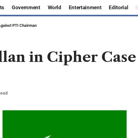
ts
Government
World
Entertainment
Editorial
Against PTI Chairman
lan in Cipher Case
Read