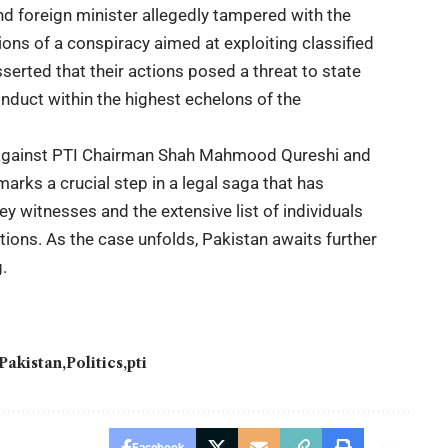
nd foreign minister allegedly tampered with the
ions of a conspiracy aimed at exploiting classified
serted that their actions posed a threat to state
onduct within the highest echelons of the
e against PTI Chairman Shah Mahmood Qureshi and
ks a crucial step in a legal saga that has
ey witnesses and the extensive list of individuals
tions. As the case unfolds, Pakistan awaits further
.
Pakistan
Politics
pti