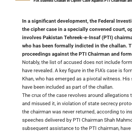
FIA Submits Challan in Cipher Case Against PTI Chairman an
In a significant development, the Federal Invest
the cipher case in a specially convened court, o
involves
Pakistan Tehreek-e-Insaf
(PTI) chairm
who has been formally indicted in the challan. Th
proceedings against the PTI Chairman and for
Notably, the list of accused does not include for
have revealed. A key figure in the FIA’s case is f
Khan, who has emerged as a pivotal witness. His
have been included as part of the challan.
The crux of the case revolves around allegations 
and misused it, in violation of state secrecy proto
the chairman was never returned, according to ins
speeches delivered by PTI Chairman Shah Mahmoo
subsequent assistance to the PTI chairman, have 