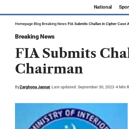
National
Spor
Homepage
Blog
Breaking News
FIA Submits Challan in Cipher Case 
Breaking News
FIA Submits Chal
Chairman
By
Zarghona Jannat
Last updated: September 30, 2023
4 Min 