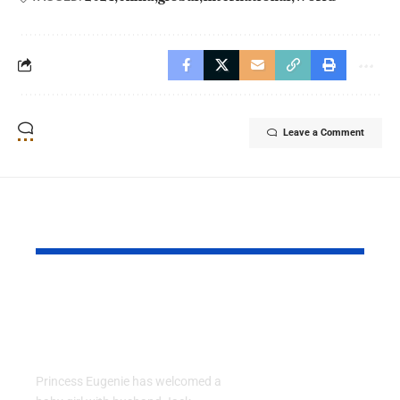
Leave a Comment
YOU MAY ALSO LIKE
Princess Eugenie
Air Force 
Welcomes Baby Girl
Training P
in Portugal
Performs T
Go Flight
Princess Eugenie has welcomed a