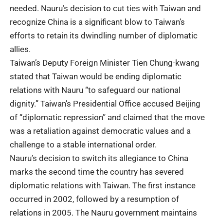
needed. Nauru’s decision to cut ties with Taiwan and
recognize China is a significant blow to Taiwan’s
efforts to retain its dwindling number of diplomatic
allies.
Taiwan’s Deputy Foreign Minister Tien Chung-kwang
stated that Taiwan would be ending diplomatic
relations with Nauru “to safeguard our national
dignity.” Taiwan’s Presidential Office accused Beijing
of “diplomatic repression” and claimed that the move
was a retaliation against democratic values and a
challenge to a stable international order.
Nauru’s decision to switch its allegiance to China
marks the second time the country has severed
diplomatic relations with Taiwan. The first instance
occurred in 2002, followed by a resumption of
relations in 2005. The Nauru government maintains