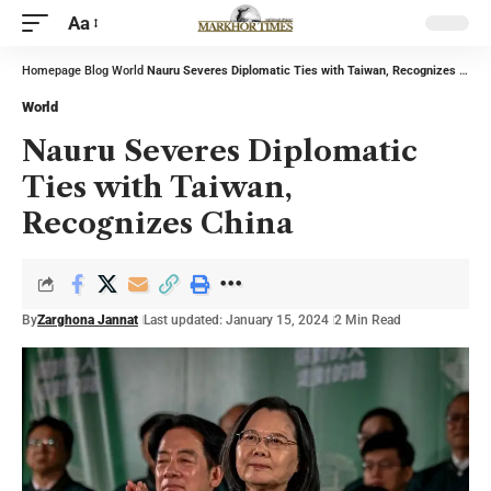
Aa
Homepage
Blog
World
Nauru Severes Diplomatic Ties with Taiwan, Recognizes China
World
Nauru Severes Diplomatic
Ties with Taiwan,
Recognizes China
By
Zarghona Jannat
Last updated: January 15, 2024
2 Min Read