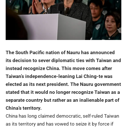
The South Pacific nation of
Nauru
has announced
its decision to sever diplomatic ties with Taiwan and
instead recognize China. This move comes after
Taiwan’s independence-leaning Lai Ching-te was
elected as its next president. The Nauru government
stated that it would no longer recognize Taiwan as a
separate country but rather as an inalienable part of
China’s territory.
China has long claimed democratic, self-ruled Taiwan
as its territory and has vowed to seize it by force if