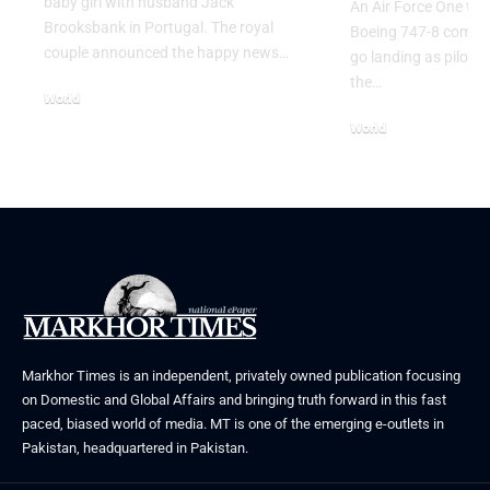
baby girl with husband Jack
An Air Force One trai
Brooksbank in Portugal. The royal
Boeing 747-8 comple
couple announced the happy news…
go landing as pilots 
the…
World
August 5, 2026
World
July 26, 2026
Markhor Times is an independent, privately owned publication focusing
on Domestic and Global Affairs and bringing truth forward in this fast
paced, biased world of media. MT is one of the emerging e-outlets in
Pakistan, headquartered in Pakistan.