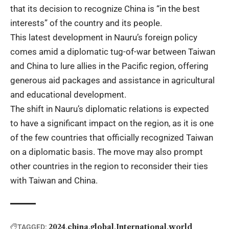
that its decision to recognize China is “in the best
interests” of the country and its people.
This latest development in Nauru’s foreign policy
comes amid a diplomatic tug-of-war between Taiwan
and China to lure allies in the Pacific region, offering
generous aid packages and assistance in
agricultural
and educational development.
The shift in Nauru’s diplomatic relations is expected
to have a significant impact on the region, as it is one
of the few countries that officially recognized Taiwan
on a diplomatic basis. The move may also prompt
other countries in the region to reconsider their ties
with Taiwan and China.
2024
china
global
International
world
TAGGED: