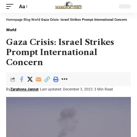
Aa
Homepage
Blog
World
Gaza Crisis: Israel Strikes Prompt International Concern
World
Gaza Crisis: Israel Strikes
Prompt International
Concern
By
Zarghona Jannat
Last updated: December 3, 2023
3 Min Read