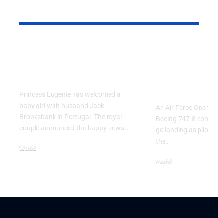
YOU MAY ALSO LIKE
Princess Eugenie
Air Force 
Welcomes Baby Girl
Training P
in Portugal
Performs T
Go Flight
Princess Eugenie has welcomed a
baby girl with husband Jack
An Air Force One trai
Brooksbank in Portugal. The royal
Boeing 747-8 comple
couple announced the happy news…
go landing as pilots 
the…
World
August 5, 2026
World
July 26, 2026