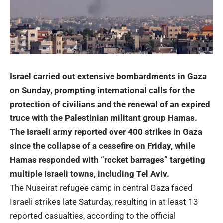
Israel carried out extensive bombardments in Gaza
on Sunday, prompting international calls for the
protection of civilians and the renewal of an expired
truce with the Palestinian militant group Hamas.
The Israeli army reported over 400 strikes in Gaza
since the collapse of a ceasefire on Friday, while
Hamas responded with “rocket barrages” targeting
multiple Israeli towns, including Tel Aviv.
The Nuseirat refugee camp in central Gaza faced
Israeli strikes late Saturday, resulting in at least 13
reported casualties, according to the official