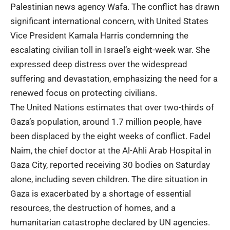
Palestinian news agency Wafa. The conflict has drawn
significant international concern, with United States
Vice President Kamala Harris condemning the
escalating civilian toll in Israel’s eight-week war. She
expressed deep distress over the widespread
suffering and devastation, emphasizing the need for a
renewed focus on protecting civilians.
The United Nations estimates that over two-thirds of
Gaza’s population, around 1.7 million people, have
been displaced by the eight weeks of conflict. Fadel
Naim, the chief doctor at the Al-Ahli Arab Hospital in
Gaza City, reported receiving 30 bodies on Saturday
alone, including seven children. The dire situation in
Gaza is exacerbated by a shortage of essential
resources, the destruction of homes, and a
humanitarian catastrophe declared by UN agencies.