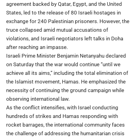
agreement backed by Qatar, Egypt, and the United
States, led to the release of 80 Israeli hostages in
exchange for 240 Palestinian prisoners. However, the
truce collapsed amid mutual accusations of
violations, and Israeli negotiators left talks in Doha
after reaching an impasse.
Israeli Prime Minister Benjamin Netanyahu declared
on Saturday that the war would continue “until we
achieve all its aims,” including the total elimination of
the Islamist movement, Hamas. He emphasized the
necessity of continuing the ground campaign while
observing international law.
As the conflict intensifies, with Israel conducting
hundreds of strikes and Hamas responding with
rocket barrages, the international community faces
the challenge of addressing the humanitarian crisis