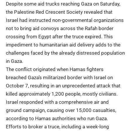
Despite some aid trucks reaching Gaza on Saturday,
the Palestine Red Crescent Society revealed that
Israel had instructed non-governmental organizations
not to bring aid convoys across the Rafah border
crossing from Egypt after the truce expired. This
impediment to humanitarian aid delivery adds to the
challenges faced by the already distressed population
in Gaza.
The conflict originated when Hamas fighters
breached Gaza’s militarized border with Israel on
October 7, resulting in an unprecedented attack that
killed approximately 1,200 people, mostly civilians.
Israel responded with a comprehensive air and
ground campaign, causing over 15,000 casualties,
according to Hamas authorities who run Gaza.
Efforts to broker a truce, including a week-long