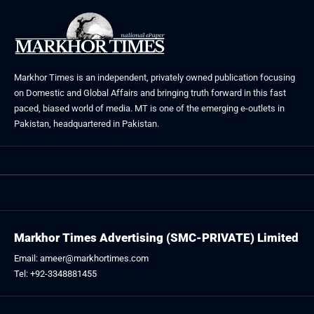
Markhor Times is an independent, privately owned publication focusing
on Domestic and Global Affairs and bringing truth forward in this fast
paced, biased world of media. MT is one of the emerging e-outlets in
Pakistan, headquartered in Pakistan.
Markhor Times Advertising (SMC-PRIVATE) Limited
Email: ameer@markhortimes.com
Tel: +92-3348881455