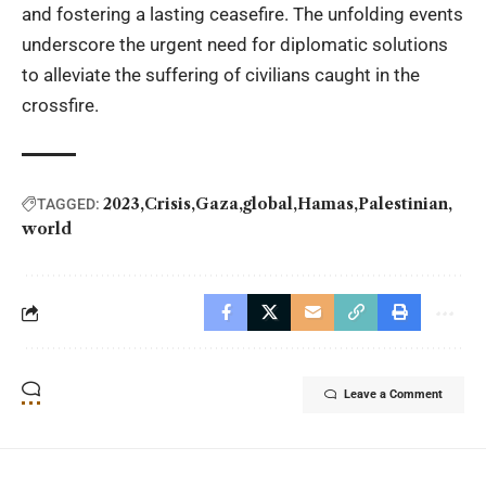
and fostering a lasting ceasefire. The unfolding events
underscore the urgent need for diplomatic solutions
to alleviate the suffering of civilians caught in the
crossfire.
2023
Crisis
Gaza
global
Hamas
Palestinian
TAGGED:
world
Leave a Comment