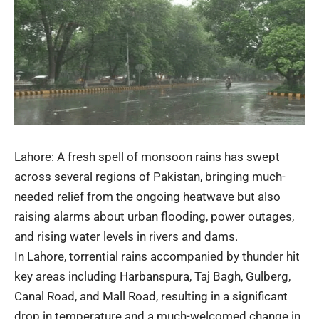
Lahore: A fresh spell of monsoon rains has swept
across several regions of Pakistan, bringing much-
needed relief from the ongoing heatwave but also
raising alarms about
urban flooding
, power outages,
and rising water levels in rivers and dams.
In Lahore, torrential rains accompanied by thunder hit
key areas including Harbanspura, Taj Bagh, Gulberg,
Canal Road, and Mall Road, resulting in a significant
drop in temperature and a much-welcomed change in