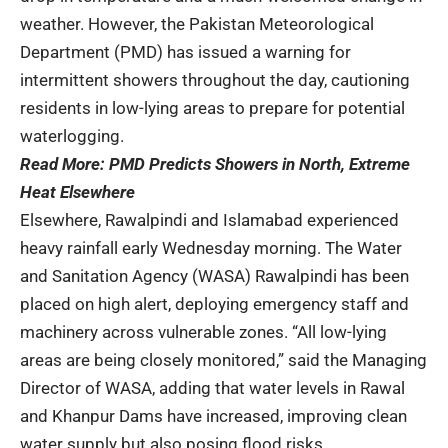
weather. However, the Pakistan Meteorological
Department (PMD) has issued a warning for
intermittent showers throughout the day, cautioning
residents in low-lying areas to prepare for potential
waterlogging.
Read More:
PMD Predicts Showers in North, Extreme
Heat Elsewhere
Elsewhere, Rawalpindi and Islamabad experienced
heavy rainfall early Wednesday morning. The Water
and Sanitation Agency (WASA) Rawalpindi has been
placed on high alert, deploying emergency staff and
machinery across vulnerable zones. “All low-lying
areas are being closely monitored,” said the Managing
Director of WASA, adding that water levels in Rawal
and Khanpur Dams have increased, improving clean
water supply but also posing flood risks.