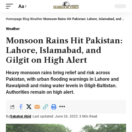
Aa
Homepage
Blog
Weather
Monsoon Rains Hit Pakistan: Lahore, Islamabad, and Gilgit on High Alert
Weather
Monsoon Rains Hit Pakistan:
Lahore, Islamabad, and
Gilgit on High Alert
Heavy monsoon rains bring relief and risk across
Pakistan, with urban flooding warnings in Lahore and
Rawalpindi and rising water levels in Gilgit-Baltistan.
Authorities remain on high alert.
By
Sabahat Abid
Last updated: June 26, 2025
3 Min Read