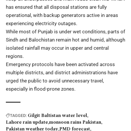
has ensured that all disposal stations are fully
operational, with backup generators active in areas
experiencing electricity outages.
While most of Punjab is under wet conditions, parts of
Sindh and Balochistan remain hot and humid, although
isolated rainfall may occur in upper and central
regions.
Emergency protocols have been activated across
multiple districts, and district administrations have
urged the public to avoid unnecessary travel,
especially in flood-prone zones.
Gilgit Baltistan water level
TAGGED:
Lahore rain update
monsoon rains Pakistan
Pakistan weather today
PMD forecast