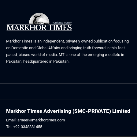
Markhor Times is an independent, privately owned publication focusing
on Domestic and Global Affairs and bringing truth forward in this fast
paced, biased world of media. MT is one of the emerging e-outlets in
Pakistan, headquartered in Pakistan.
Markhor Times Advertising (SMC-PRIVATE) Limited
Email: ameer@markhortimes.com
Tel: +92-3348881455