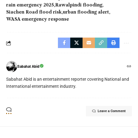
rain emergency 2025
Rawalpindi flooding
Siachen Road flood risk
urban flooding alert
WASA emergency response
Sabahat Abid
Sabahat Abid is an entertainment reporter covering National and
International entertainment industry.
Leave a Comment