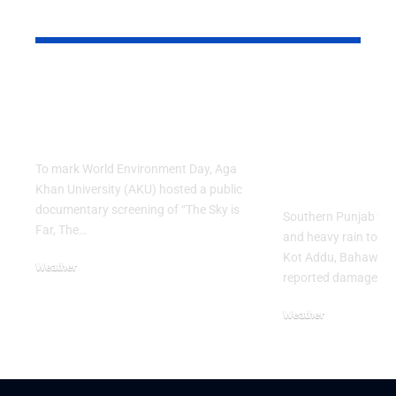
YOU MAY ALSO LIKE
AKU Hosts Public
Southern P
Screening on World
Weather Al
Environment Day
Strong Win
Heavy Rain
To mark World Environment Day, Aga
Damage
Khan University (AKU) hosted a public
documentary screening of “The Sky is
Southern Punjab fac
Far, The…
and heavy rain today.
Kot Addu, Bahawalp
Weather
reported damage as
June 8, 2026
Weather
June 3, 2026