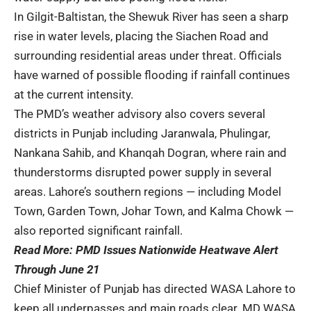
In Gilgit-Baltistan, the Shewuk River has seen a sharp
rise in water levels, placing the Siachen Road and
surrounding residential areas under threat. Officials
have warned of possible flooding if rainfall continues
at the current intensity.
The PMD’s weather advisory also covers several
districts in Punjab including Jaranwala, Phulingar,
Nankana Sahib, and Khanqah Dogran, where rain and
thunderstorms disrupted power supply in several
areas. Lahore’s southern regions — including Model
Town, Garden Town, Johar Town, and Kalma Chowk —
also reported significant rainfall.
Read More:
PMD Issues Nationwide Heatwave Alert
Through June 21
Chief Minister of Punjab has directed WASA Lahore to
keep all underpasses and main roads clear. MD WASA