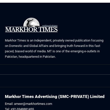
Markhor Times is an independent, privately owned publication focusing
on Domestic and Global Affairs and bringing truth forward in this fast
paced, biased world of media. MT is one of the emerging e-outlets in
Pakistan, headquartered in Pakistan.
Markhor Times Advertising (SMC-PRIVATE) Limited
Email: ameer@markhortimes.com
Tel: +92-3348881455