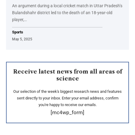
An argument during a local cricket match in Uttar Pradesh’s
Bulandshahr district led to the death of an 18-year-old
player,…
Sports
May 5, 2025
Receive latest news from all areas of
science
Our selection of the week's biggest research news and features
sent directly to your inbox. Enter your email address, confirm
you're happy to receive our emails.
[mc4wp_form]