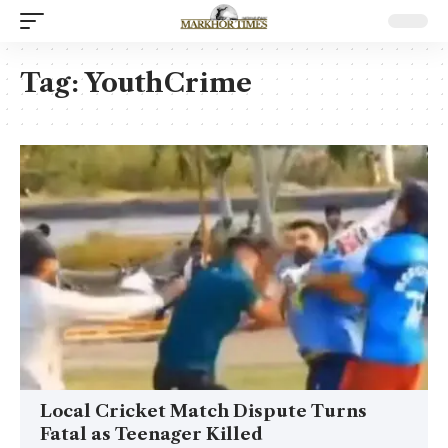
Tag:
YouthCrime
Local Cricket Match Dispute Turns
Fatal as Teenager Killed