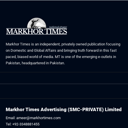
Markhor Times is an independent, privately owned publication focusing
on Domestic and Global Affairs and bringing truth forward in this fast
paced, biased world of media. MT is one of the emerging e-outlets in
Pakistan, headquartered in Pakistan.
Markhor Times Advertising (SMC-PRIVATE) Limited
Email: ameer@markhortimes.com
Tel: +92-3348881455