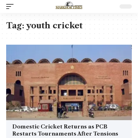
Tag:
youth cricket
Domestic Cricket Returns as PCB
Restarts Tournaments After Tensions