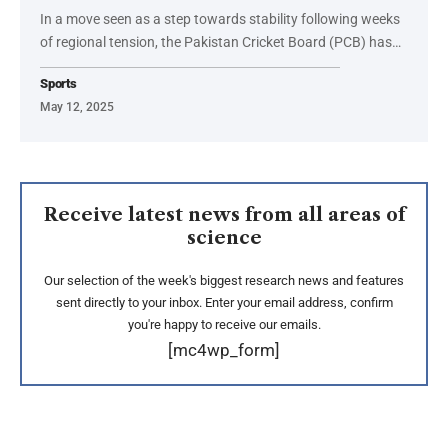
In a move seen as a step towards stability following weeks
of regional tension, the Pakistan Cricket Board (PCB) has…
Sports
May 12, 2025
Receive latest news from all areas of
science
Our selection of the week's biggest research news and features
sent directly to your inbox. Enter your email address, confirm
you're happy to receive our emails.
[mc4wp_form]