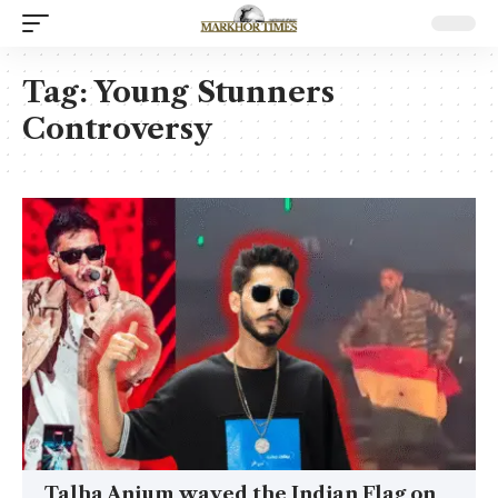
Tag:
Young Stunners
Controversy
Talha Anjum waved the Indian Flag on