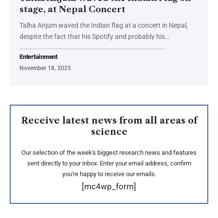
stage, at Nepal Concert
Talha Anjum waved the Indian flag at a concert in Nepal,
despite the fact that his Spotify and probably his…
Entertainment
November 18, 2025
Receive latest news from all areas of
science
Our selection of the week's biggest research news and features
sent directly to your inbox. Enter your email address, confirm
you're happy to receive our emails.
[mc4wp_form]