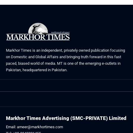
Markhor Times is an independent, privately owned publication focusing
on Domestic and Global Affairs and bringing truth forward in this fast
paced, biased world of media. MT is one of the emerging e-outlets in
Pakistan, headquartered in Pakistan.
Markhor Times Advertising (SMC-PRIVATE) Limited
Email: ameer@markhortimes.com