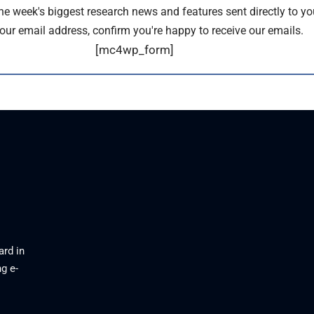
the week's biggest research news and features sent directly to yo
our email address, confirm you're happy to receive our emails.
[mc4wp_form]
ard in
g e-