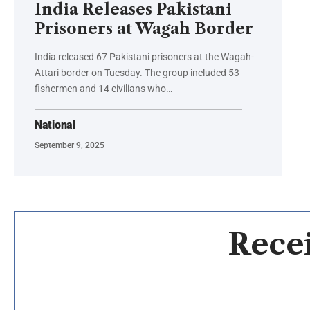
India Releases Pakistani
Prisoners at Wagah Border
India released 67 Pakistani prisoners at the Wagah-
Attari border on Tuesday. The group included 53
fishermen and 14 civilians who…
National
September 9, 2025
Recei