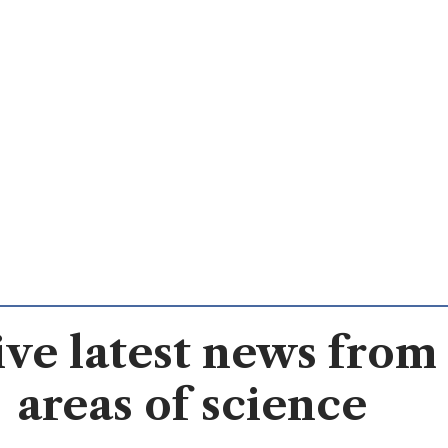
ve latest news from 
areas of science