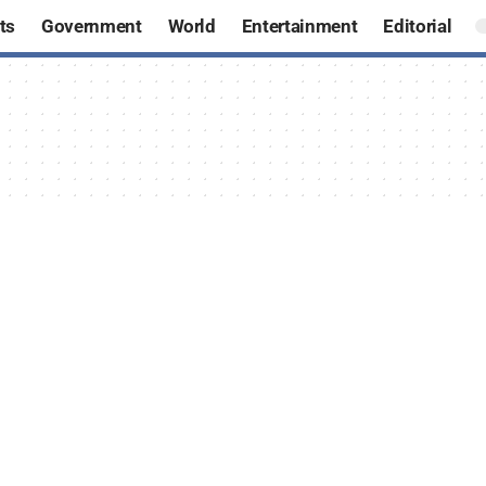
ts
Government
World
Entertainment
Editorial