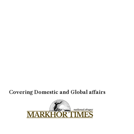
Covering Domestic and Global affairs