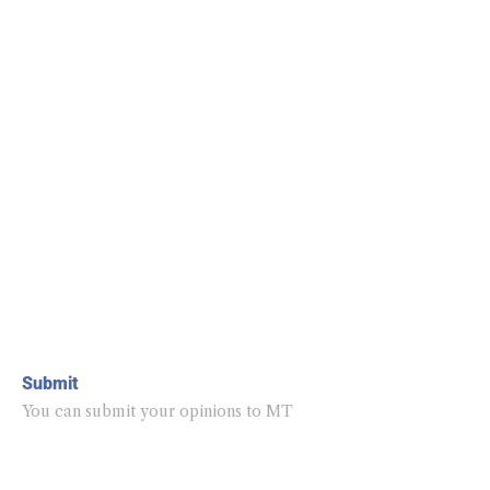
Submit
You can submit your opinions to MT