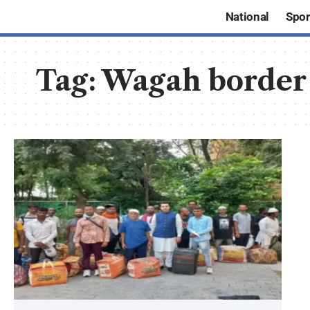
National
Spor
Tag:
Wagah border