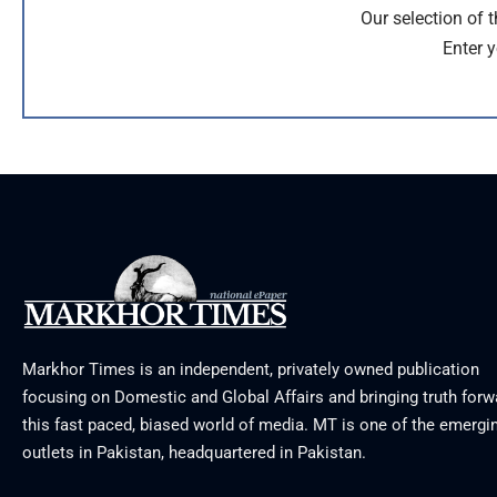
Our selection of 
Enter y
Markhor Times is an independent, privately owned publication
focusing on Domestic and Global Affairs and bringing truth forw
this fast paced, biased world of media. MT is one of the emergin
outlets in Pakistan, headquartered in Pakistan.