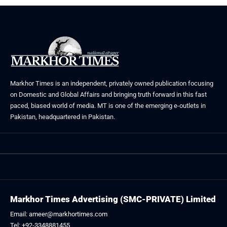
Markhor Times is an independent, privately owned publication focusing
on Domestic and Global Affairs and bringing truth forward in this fast
paced, biased world of media. MT is one of the emerging e-outlets in
Pakistan, headquartered in Pakistan.
Markhor Times Advertising (SMC-PRIVATE) Limited
Email: ameer@markhortimes.com
Tel: +92-3348881455