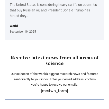
The United States is considering heavy tariffs on countries
that buy Russian oil, and President Donald Trump has
hinted they…
World
September 10, 2025
Receive latest news from all areas of
science
Our selection of the week's biggest research news and features
sent directly to your inbox. Enter your email address, confirm
you're happy to receive our emails.
[mc4wp_form]