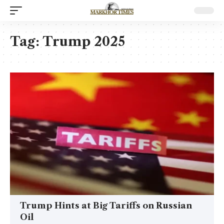
Tag:
Trump 2025
Trump Hints at Big Tariffs on Russian
Oil