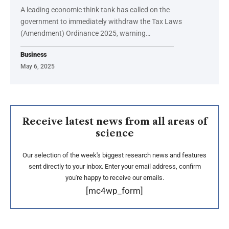
A leading economic think tank has called on the
government to immediately withdraw the Tax Laws
(Amendment) Ordinance 2025, warning…
Business
May 6, 2025
Receive latest news from all areas of
science
Our selection of the week's biggest research news and features
sent directly to your inbox. Enter your email address, confirm
you're happy to receive our emails.
[mc4wp_form]