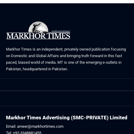
Markhor Times is an independent, privately owned publication focusing
on Domestic and Global Affairs and bringing truth forward in this fast
paced, biased world of media. MT is one of the emerging e-outlets in
Pakistan, headquartered in Pakistan.
Markhor Times Advertising (SMC-PRIVATE) Limited
Email: ameer@markhortimes.com
Tel: +92-3348881455