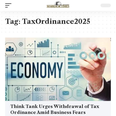
Tag:
TaxOrdinance2025
Think Tank Urges Withdrawal of Tax
Ordinance Amid Business Fears