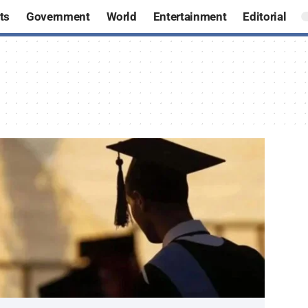
ts
Government
World
Entertainment
Editorial