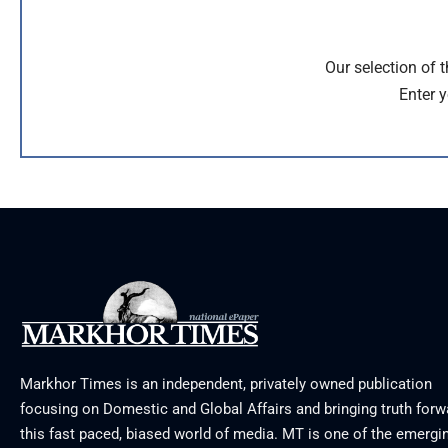
Our selection of 
Enter y
Markhor Times is an independent, privately owned publication
focusing on Domestic and Global Affairs and bringing truth forw
this fast paced, biased world of media. MT is one of the emergin