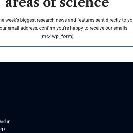
areas of science
the week's biggest research news and features sent directly to yo
our email address, confirm you're happy to receive our emails.
[mc4wp_form]
ard in
g e-