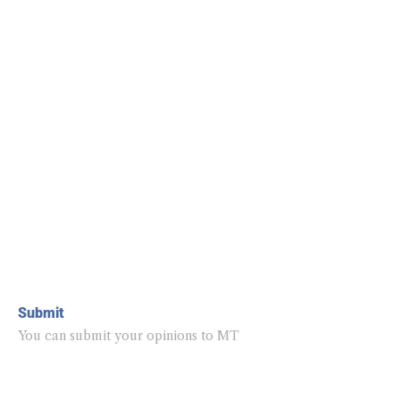
Submit
You can submit your opinions to MT