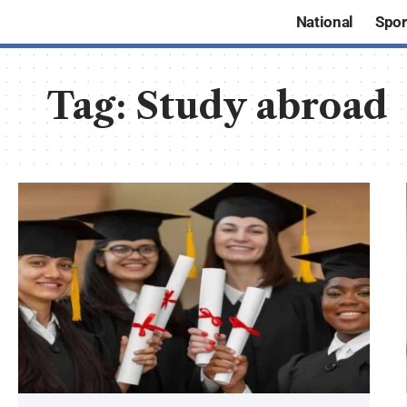
National
Spor
Tag:
Study abroad