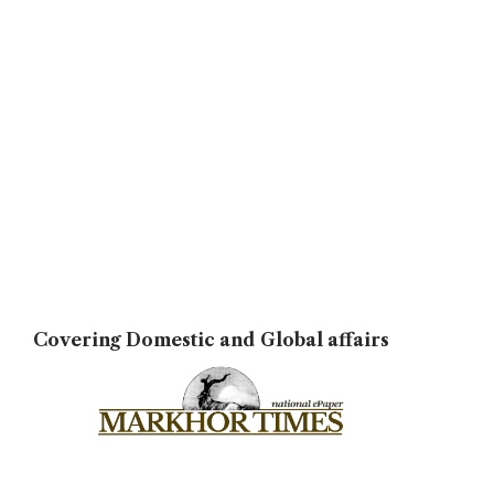
Covering Domestic and Global affairs