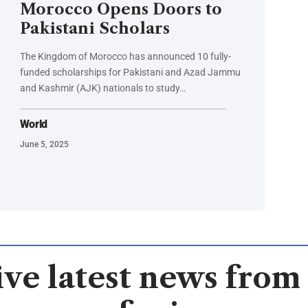
Morocco Opens Doors to
Pakistani Scholars
The Kingdom of Morocco has announced 10 fully-
funded scholarships for Pakistani and Azad Jammu
and Kashmir (AJK) nationals to study…
World
June 5, 2025
ve latest news from 