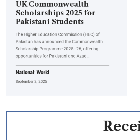
UK Commonwealth
Scholarships 2025 for
Pakistani Students
The Higher Education Commission (HEC) of
Pakistan has announced the Commonwealth
Scholarship Programme 2025–26, offering
opportunities for Pakistani and Azad…
National
World
September 2, 2025
Recei