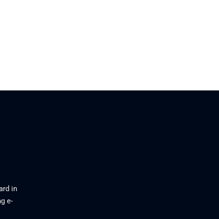
ard in
g e-