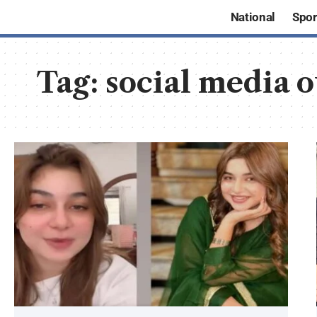
National
Spor
Tag:
social media 