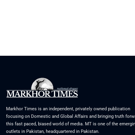
Markhor Times is an independent, privately owned publication
focusing on Domestic and Global Affairs and bringing truth forw
this fast paced, biased world of media. MT is one of the emergin
outlets in Pakistan, headquartered in Pakistan.