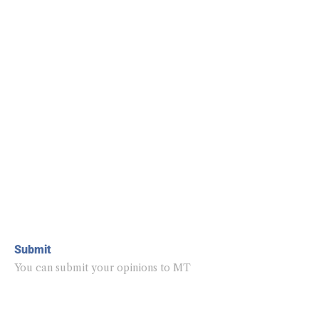
Submit
You can submit your opinions to MT