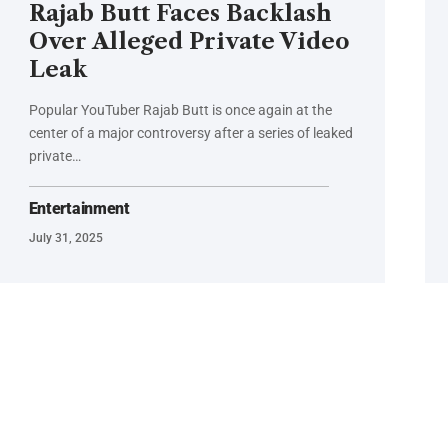
Rajab Butt Faces Backlash
Over Alleged Private Video
Leak
Popular YouTuber Rajab Butt is once again at the
center of a major controversy after a series of leaked
private…
Entertainment
July 31, 2025