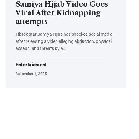
Samiya Hijab Video Goes
Viral After Kidnapping
attempts
TikTok star Samiya Hijab has shocked social media
after releasing a video alleging abduction, physical
assault, and threats by a…
Entertainment
September 1, 2025