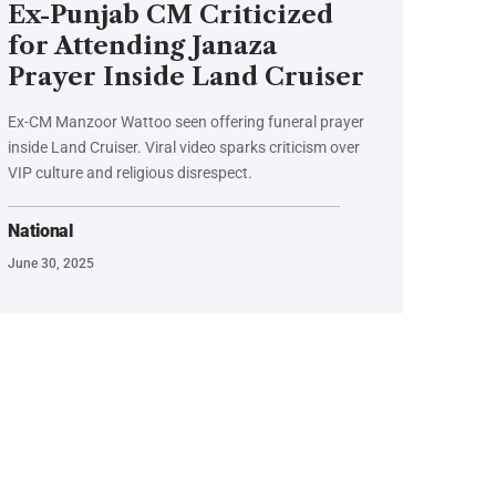
Ex-Punjab CM Criticized
for Attending Janaza
Prayer Inside Land Cruiser
Ex-CM Manzoor Wattoo seen offering funeral prayer
inside Land Cruiser. Viral video sparks criticism over
VIP culture and religious disrespect.
National
June 30, 2025