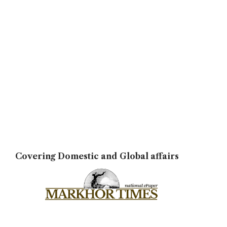
Covering Domestic and Global affairs