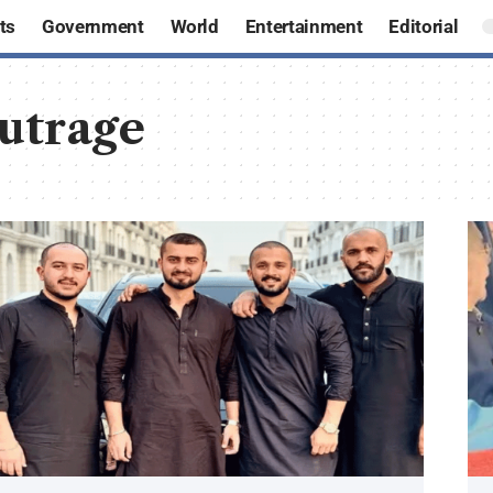
ts
Government
World
Entertainment
Editorial
outrage