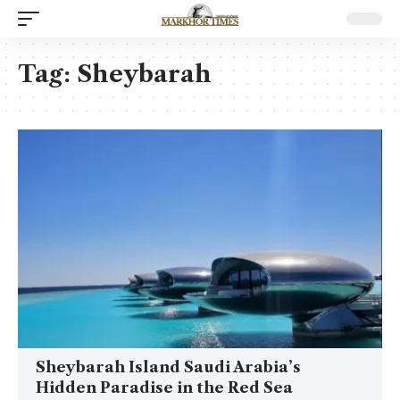
Tag:
Sheybarah
Sheybarah Island Saudi Arabia’s
Hidden Paradise in the Red Sea