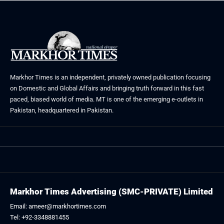
Markhor Times is an independent, privately owned publication focusing
on Domestic and Global Affairs and bringing truth forward in this fast
paced, biased world of media. MT is one of the emerging e-outlets in
Pakistan, headquartered in Pakistan.
Markhor Times Advertising (SMC-PRIVATE) Limited
Email: ameer@markhortimes.com
Tel: +92-3348881455