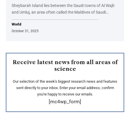
Sheybarah Island lies between the Saudi towns of Al Wajh
and Umluj, an area often called the Maldives of Saudi…
World
October 31, 2025
Receive latest news from all areas of
science
Our selection of the week's biggest research news and features
sent directly to your inbox. Enter your email address, confirm
you're happy to receive our emails.
[mc4wp_form]