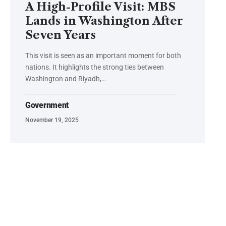
A High-Profile Visit: MBS
Lands in Washington After
Seven Years
This visit is seen as an important moment for both
nations. It highlights the strong ties between
Washington and Riyadh,…
Government
November 19, 2025