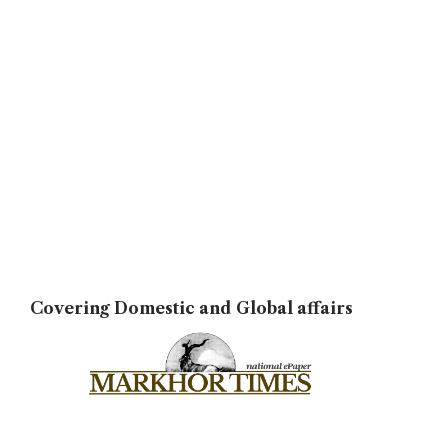
Covering Domestic and Global affairs