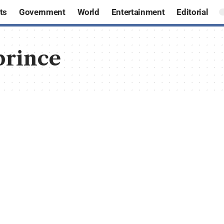
ts
Government
World
Entertainment
Editorial
prince