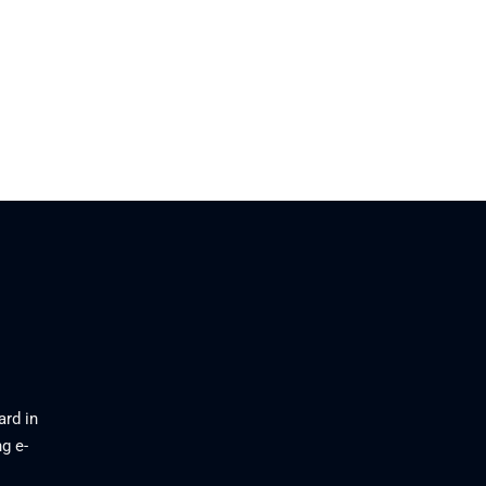
ard in
g e-