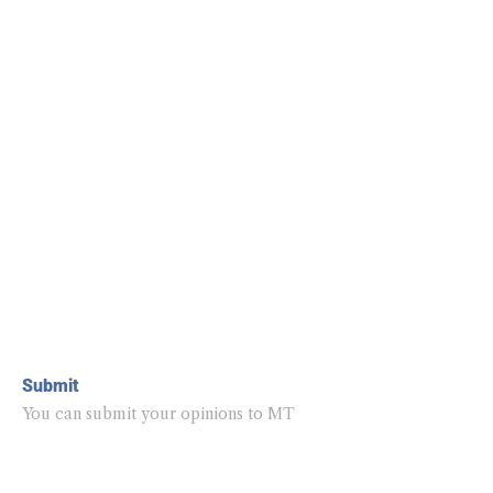
Submit
You can submit your opinions to MT