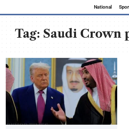
National
Spor
Tag:
Saudi Crown 