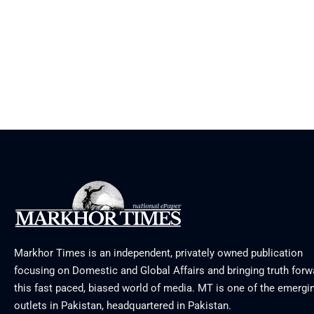
Markhor Times is an independent, privately owned publication
focusing on Domestic and Global Affairs and bringing truth forw
this fast paced, biased world of media. MT is one of the emergin
outlets in Pakistan, headquartered in Pakistan.