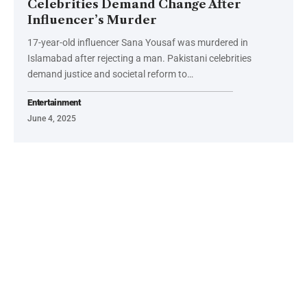
Celebrities Demand Change After
Influencer’s Murder
17-year-old influencer Sana Yousaf was murdered in
Islamabad after rejecting a man. Pakistani celebrities
demand justice and societal reform to…
Entertainment
June 4, 2025