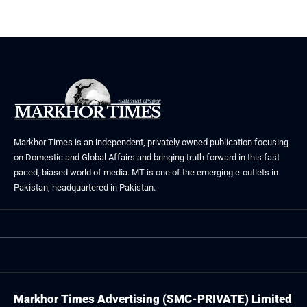
Markhor Times is an independent, privately owned publication focusing
on Domestic and Global Affairs and bringing truth forward in this fast
paced, biased world of media. MT is one of the emerging e-outlets in
Pakistan, headquartered in Pakistan.
Markhor Times Advertising (SMC-PRIVATE) Limited