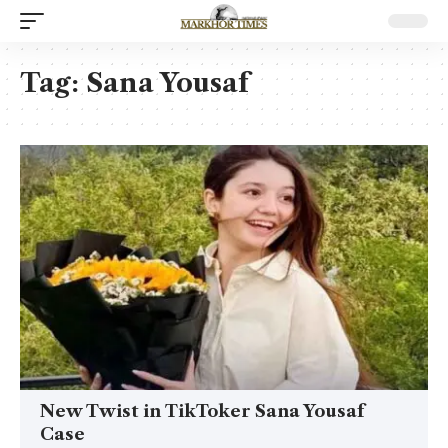
Tag:
Sana Yousaf
New Twist in TikToker Sana Yousaf
Case