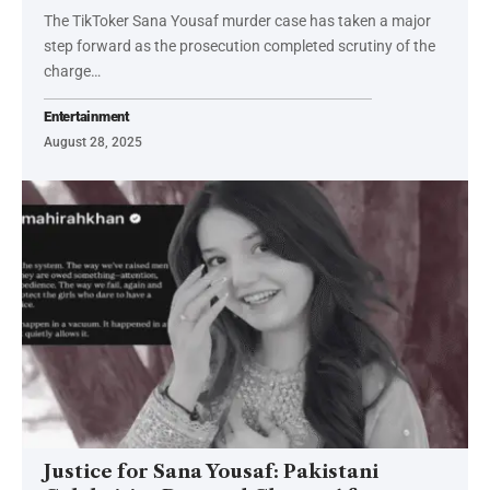
The TikToker Sana Yousaf murder case has taken a major
step forward as the prosecution completed scrutiny of the
charge…
Entertainment
August 28, 2025
Justice for Sana Yousaf: Pakistani