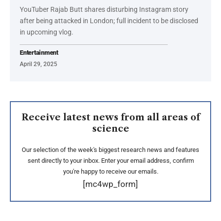
YouTuber Rajab Butt shares disturbing Instagram story
after being attacked in London; full incident to be disclosed
in upcoming vlog.
Entertainment
April 29, 2025
Receive latest news from all areas of
science
Our selection of the week's biggest research news and features
sent directly to your inbox. Enter your email address, confirm
you're happy to receive our emails.
[mc4wp_form]