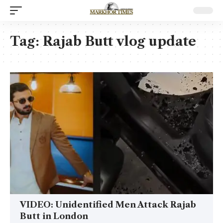
Tag:
Rajab Butt vlog update
VIDEO: Unidentified Men Attack Rajab
Butt in London