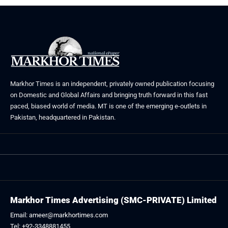
Markhor Times is an independent, privately owned publication focusing
on Domestic and Global Affairs and bringing truth forward in this fast
paced, biased world of media. MT is one of the emerging e-outlets in
Pakistan, headquartered in Pakistan.
Markhor Times Advertising (SMC-PRIVATE) Limited
Email: ameer@markhortimes.com
Tel: +92-3348881455