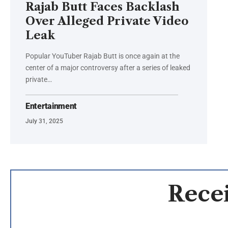
Rajab Butt Faces Backlash
Over Alleged Private Video
Leak
Popular YouTuber Rajab Butt is once again at the
center of a major controversy after a series of leaked
private…
Entertainment
July 31, 2025
Recei