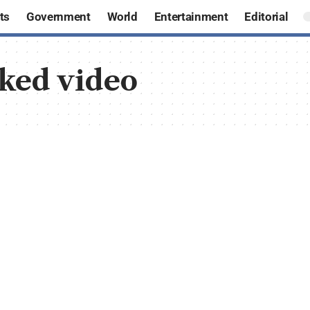
ts
Government
World
Entertainment
Editorial
aked video