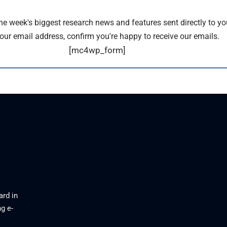
the week's biggest research news and features sent directly to yo
our email address, confirm you're happy to receive our emails.
[mc4wp_form]
ard in
g e-