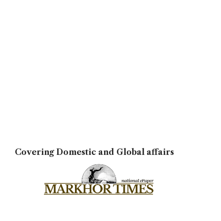
Covering Domestic and Global affairs