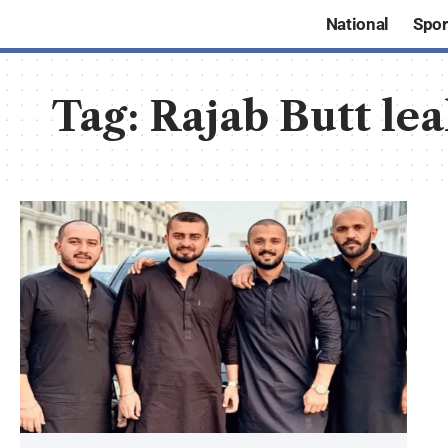
National
Spor
Tag:
Rajab Butt le