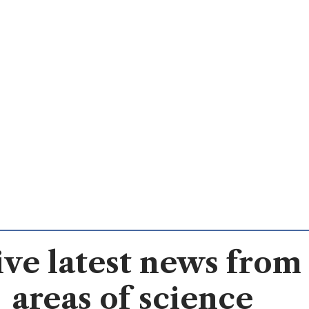
ve latest news from 
areas of science