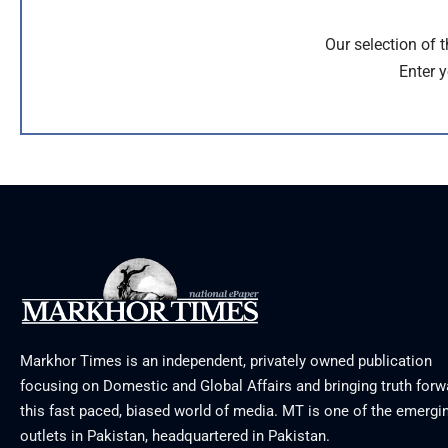
Our selection of 
Enter y
Markhor Times is an independent, privately owned publication
focusing on Domestic and Global Affairs and bringing truth forw
this fast paced, biased world of media. MT is one of the emergin
outlets in Pakistan, headquartered in Pakistan.