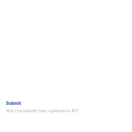
Submit
You can submit your opinions to MT