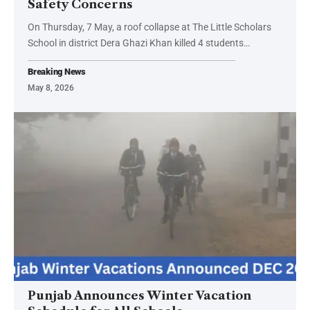
Safety Concerns
On Thursday, 7 May, a roof collapse at The Little Scholars
School in district Dera Ghazi Khan killed 4 students…
Breaking News
May 8, 2026
Punjab Announces Winter Vacation