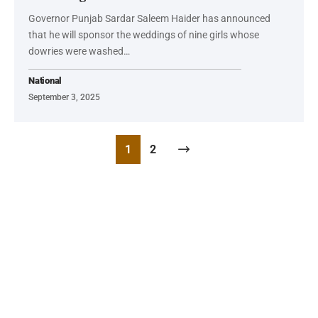
Governor Punjab Sardar Saleem Haider has announced
that he will sponsor the weddings of nine girls whose
dowries were washed…
National
September 3, 2025
1
2