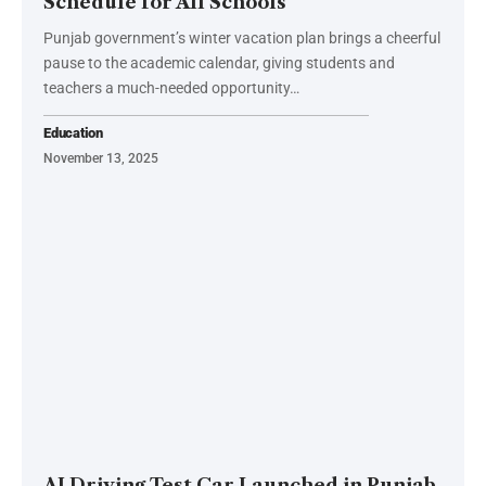
Schedule for All Schools
Punjab government’s winter vacation plan brings a cheerful
pause to the academic calendar, giving students and
teachers a much-needed opportunity…
Education
November 13, 2025
AI Driving Test Car Launched in Punjab