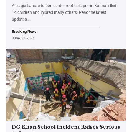
A tragic Lahore tuition center roof collapse in Kahna killed
14 children and injured many others. Read the latest
updates,…
Breaking News
June 30, 2026
DG Khan School Incident Raises Serious