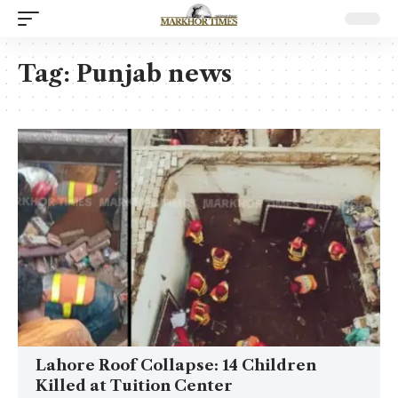
Tag:
Punjab news
Lahore Roof Collapse: 14 Children
Killed at Tuition Center