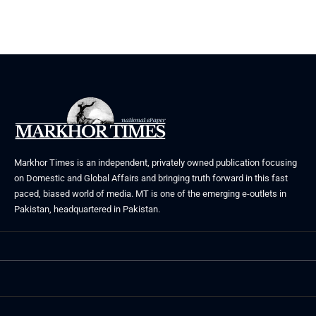
Markhor Times is an independent, privately owned publication focusing
on Domestic and Global Affairs and bringing truth forward in this fast
paced, biased world of media. MT is one of the emerging e-outlets in
Pakistan, headquartered in Pakistan.