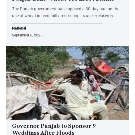
The Punjab government has imposed a 30-day ban on the
use of wheat in feed mills, restricting its use exclusively…
National
September 6, 2025
Governor Punjab to Sponsor 9
Weddings After Floods