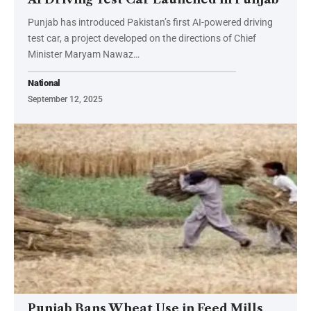
Punjab has introduced Pakistan’s first AI-powered driving
test car, a project developed on the directions of Chief
Minister Maryam Nawaz…
National
September 12, 2025
Punjab Bans Wheat Use in Feed Mills