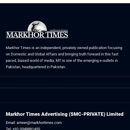
Markhor Times is an independent, privately owned publication focusing
on Domestic and Global Affairs and bringing truth forward in this fast
paced, biased world of media. MT is one of the emerging e-outlets in
Pakistan, headquartered in Pakistan.
Markhor Times Advertising (SMC-PRIVATE) Limited
Email: ameer@markhortimes.com
Tel: +92-3348881455