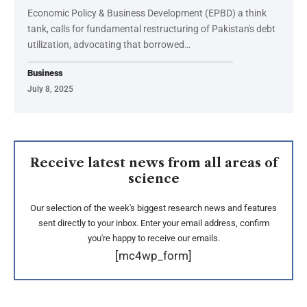
Economic Policy & Business Development (EPBD) a think
tank, calls for fundamental restructuring of Pakistan's debt
utilization, advocating that borrowed…
Business
July 8, 2025
Receive latest news from all areas of
science
Our selection of the week's biggest research news and features
sent directly to your inbox. Enter your email address, confirm
you're happy to receive our emails.
[mc4wp_form]