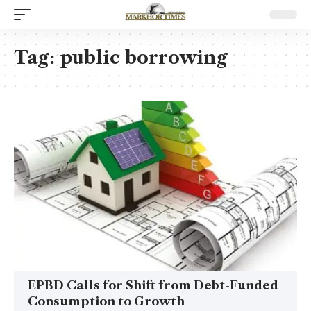
Tag:
public borrowing
EPBD Calls for Shift from Debt-Funded
Consumption to Growth