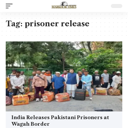
Tag:
prisoner release
India Releases Pakistani Prisoners at
Wagah Border