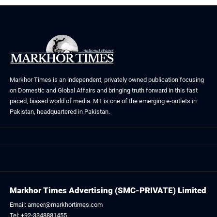
Markhor Times is an independent, privately owned publication focusing
on Domestic and Global Affairs and bringing truth forward in this fast
paced, biased world of media. MT is one of the emerging e-outlets in
Pakistan, headquartered in Pakistan.
Markhor Times Advertising (SMC-PRIVATE) Limited
Email: ameer@markhortimes.com
Tel: +92-3348881455