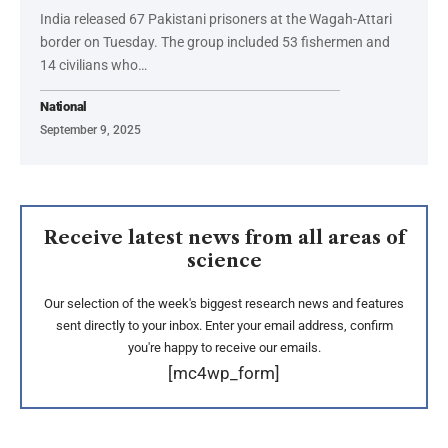
India released 67 Pakistani prisoners at the Wagah-Attari
border on Tuesday. The group included 53 fishermen and
14 civilians who…
National
September 9, 2025
Receive latest news from all areas of
science
Our selection of the week's biggest research news and features
sent directly to your inbox. Enter your email address, confirm
you're happy to receive our emails.
[mc4wp_form]