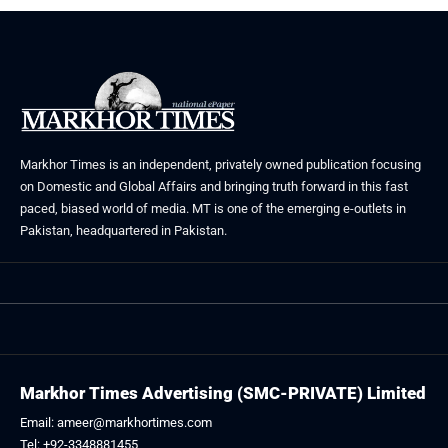
Markhor Times is an independent, privately owned publication focusing
on Domestic and Global Affairs and bringing truth forward in this fast
paced, biased world of media. MT is one of the emerging e-outlets in
Pakistan, headquartered in Pakistan.
Markhor Times Advertising (SMC-PRIVATE) Limited
Email: ameer@markhortimes.com
Tel: +92-3348881455