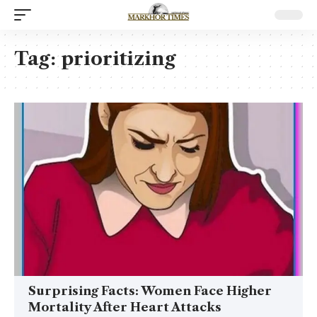
Tag:
prioritizing
Surprising Facts: Women Face Higher
Mortality After Heart Attacks