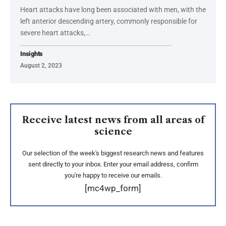
Heart attacks have long been associated with men, with the
left anterior descending artery, commonly responsible for
severe heart attacks,…
Insights
August 2, 2023
Receive latest news from all areas of
science
Our selection of the week's biggest research news and features
sent directly to your inbox. Enter your email address, confirm
you're happy to receive our emails.
[mc4wp_form]