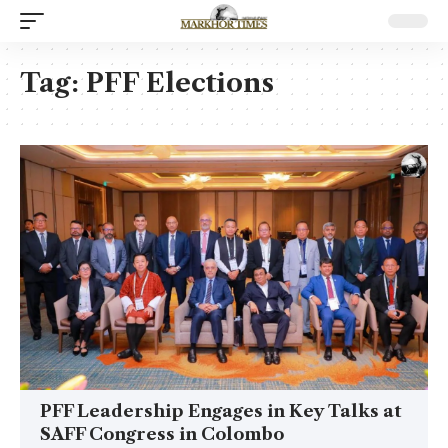
Tag:
PFF Elections
PFF Leadership Engages in Key Talks at
SAFF Congress in Colombo