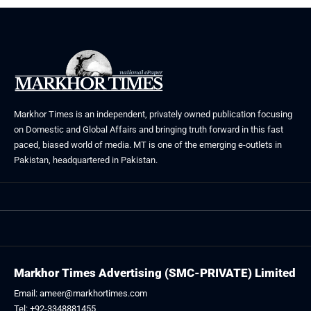
Markhor Times is an independent, privately owned publication focusing
on Domestic and Global Affairs and bringing truth forward in this fast
paced, biased world of media. MT is one of the emerging e-outlets in
Pakistan, headquartered in Pakistan.
Markhor Times Advertising (SMC-PRIVATE) Limited
Email: ameer@markhortimes.com
Tel: +92-3348881455