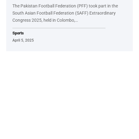
The Pakistan Football Federation (PFF) took part in the
South Asian Football Federation (SAFF) Extraordinary
Congress 2025, held in Colombo,…
Sports
April 5, 2025