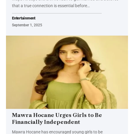
that a true connection is essential before…
Entertainment
September 1, 2025
Mawra Hocane Urges Girls to Be
Financially Independent
Mawra Hocane has encouraged young girls to be