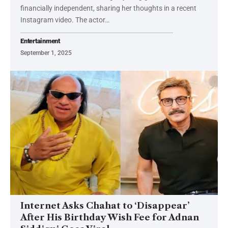
financially independent, sharing her thoughts in a recent
Instagram video. The actor…
Entertainment
September 1, 2025
Internet Asks Chahat to ‘Disappear’
After His Birthday Wish Fee for Adnan