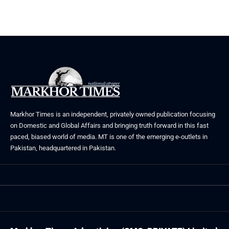
Markhor Times is an independent, privately owned publication focusing
on Domestic and Global Affairs and bringing truth forward in this fast
paced, biased world of media. MT is one of the emerging e-outlets in
Pakistan, headquartered in Pakistan.