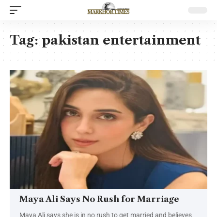
Tag:
pakistan entertainment
Maya Ali Says No Rush for Marriage
Maya Ali says she is in no rush to get married and believes