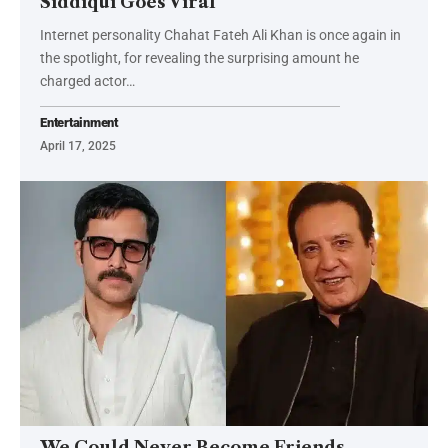
Siddiqui Goes Viral
Internet personality Chahat Fateh Ali Khan is once again in
the spotlight, for revealing the surprising amount he
charged actor…
Entertainment
April 17, 2025
We Could Never Become Friends,