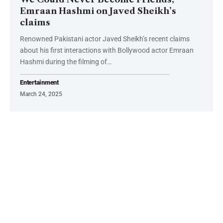
Emraan Hashmi on Javed Sheikh’s
claims
Renowned Pakistani actor Javed Sheikh’s recent claims
about his first interactions with Bollywood actor Emraan
Hashmi during the filming of…
Entertainment
March 24, 2025