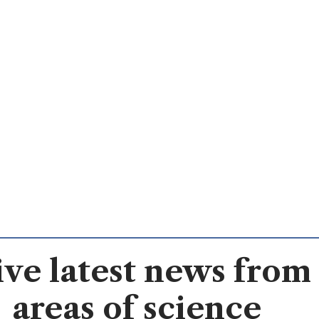
ve latest news from 
areas of science