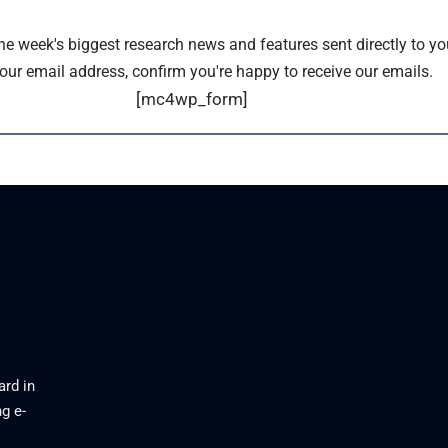
the week's biggest research news and features sent directly to yo
our email address, confirm you're happy to receive our emails.
[mc4wp_form]
ard in
g e-