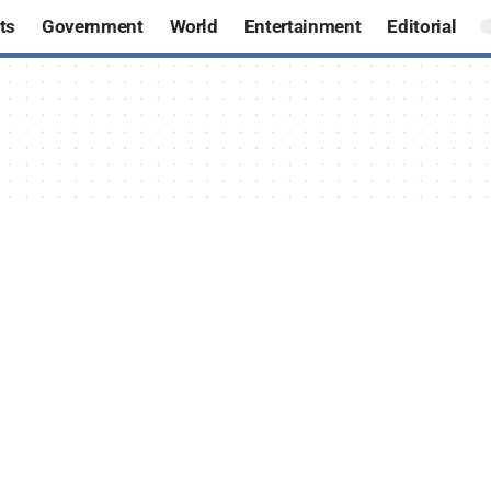
ts
Government
World
Entertainment
Editorial