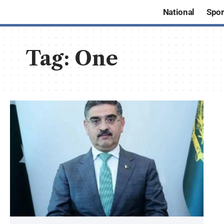
National
Spor
Tag:
One