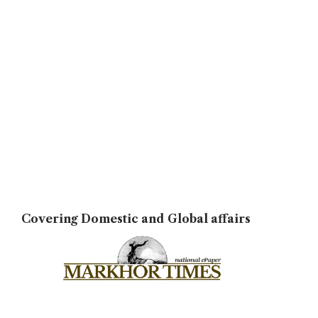
Covering Domestic and Global affairs