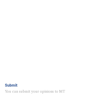
Submit
You can submit your opinions to MT