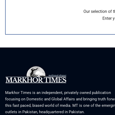
Our selection of 
Enter y
Markhor Times is an independent, privately owned publication
focusing on Domestic and Global Affairs and bringing truth forw
this fast paced, biased world of media. MT is one of the emergin
outlets in Pakistan, headquartered in Pakistan.