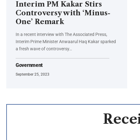
Interim PM Kakar Stirs
Controversy with ‘Minus-
One’ Remark
In a recent interview with The Associated Press,
Interim Prime Minister Anwaarul Haq Kakar sparked
a fresh wave of controversy…
Government
September 25, 2023
Recei