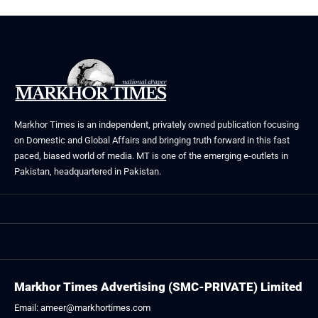
Markhor Times is an independent, privately owned publication focusing
on Domestic and Global Affairs and bringing truth forward in this fast
paced, biased world of media. MT is one of the emerging e-outlets in
Pakistan, headquartered in Pakistan.
Markhor Times Advertising (SMC-PRIVATE) Limited
Email: ameer@markhortimes.com