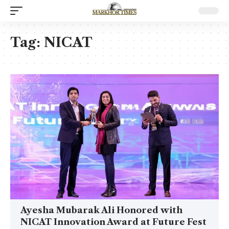
Tag:
NICAT
Ayesha Mubarak Ali Honored with
NICAT Innovation Award at Future Fest