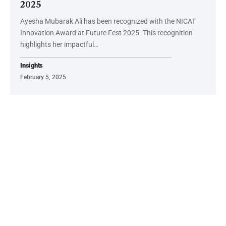
2025
Ayesha Mubarak Ali has been recognized with the NICAT
Innovation Award at Future Fest 2025. This recognition
highlights her impactful…
Insights
February 5, 2025