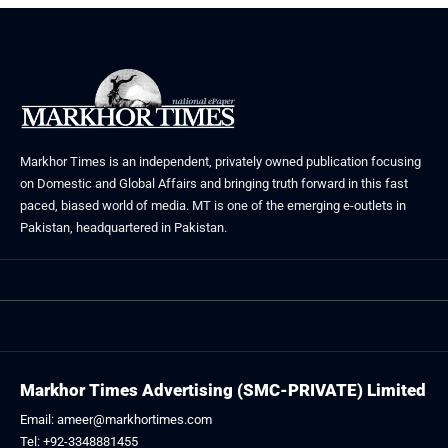
Markhor Times is an independent, privately owned publication focusing
on Domestic and Global Affairs and bringing truth forward in this fast
paced, biased world of media. MT is one of the emerging e-outlets in
Pakistan, headquartered in Pakistan.
Markhor Times Advertising (SMC-PRIVATE) Limited
Email: ameer@markhortimes.com
Tel: +92-3348881455