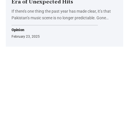
Era of Unexpected Hits
If there’s one thing the past year has made clear, it’s that
Pakistan’s music scene is no longer predictable. Gone…
Opinion
February 23, 2025