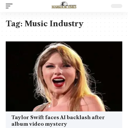
Tag:
Music Industry
Taylor Swift faces AI backlash after
album video mystery