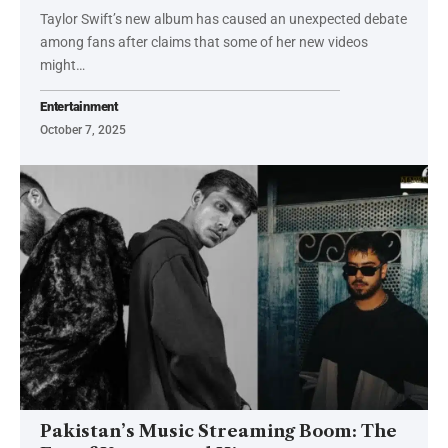
Taylor Swift’s new album has caused an unexpected debate
among fans after claims that some of her new videos
might…
Entertainment
October 7, 2025
Pakistan’s Music Streaming Boom: The