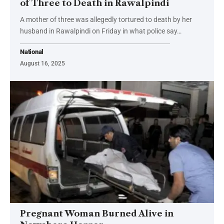
of Three to Death in Rawalpindi
A mother of three was allegedly tortured to death by her
husband in Rawalpindi on Friday in what police say…
National
August 16, 2025
Pregnant Woman Burned Alive in