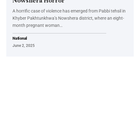
Nowshera Horror
A horrific case of violence has emerged from Pabbi tehsil in
Khyber Pakhtunkhwa’s Nowshera district, where an eight-
month pregnant woman…
National
June 2, 2025