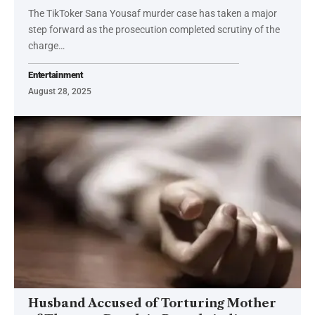
The TikToker Sana Yousaf murder case has taken a major
step forward as the prosecution completed scrutiny of the
charge…
Entertainment
August 28, 2025
Husband Accused of Torturing Mother