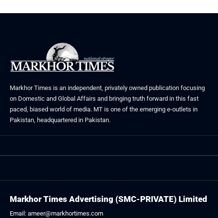
Markhor Times is an independent, privately owned publication focusing
on Domestic and Global Affairs and bringing truth forward in this fast
paced, biased world of media. MT is one of the emerging e-outlets in
Pakistan, headquartered in Pakistan.
Markhor Times Advertising (SMC-PRIVATE) Limited
Email: ameer@markhortimes.com