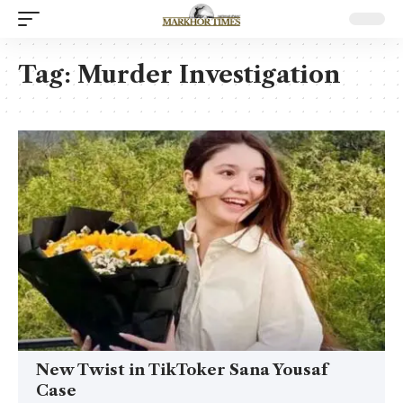
Tag:
Murder Investigation
New Twist in TikToker Sana Yousaf
Case