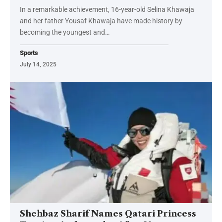
In a remarkable achievement, 16-year-old Selina Khawaja
and her father Yousaf Khawaja have made history by
becoming the youngest and…
Sports
July 14, 2025
Shehbaz Sharif Names Qatari Princess