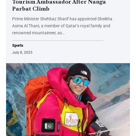
Tourism Ambassador After Nanga
Parbat Climb
Prime Minister Shehbaz Sharif has appointed Sheikha
Asma Al Thani, a member of Qatar’s royal family and
renowned mountaineer, as…
Sports
July 8, 2025