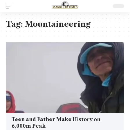
Tag:
Mountaineering
Teen and Father Make History on
6,000m Peak