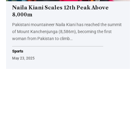
Naila Kiani Scales 12th Peak Above
8,000m
Pakistani mountaineer Naila Kiani has reached the summit
of Mount Kanchenjunga (8,586m), becoming the first
woman from Pakistan to climb…
Sports
May 23, 2025