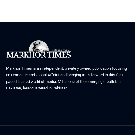
Markhor Times is an independent, privately owned publication focusing
on Domestic and Global Affairs and bringing truth forward in this fast
paced, biased world of media. MT is one of the emerging e-outlets in
Pakistan, headquartered in Pakistan.