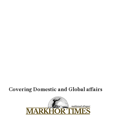
Covering Domestic and Global affairs