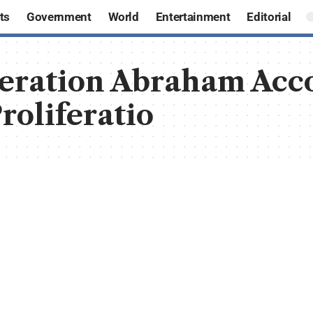
ts
Government
World
Entertainment
Editorial
peration Abraham Ac
roliferatio