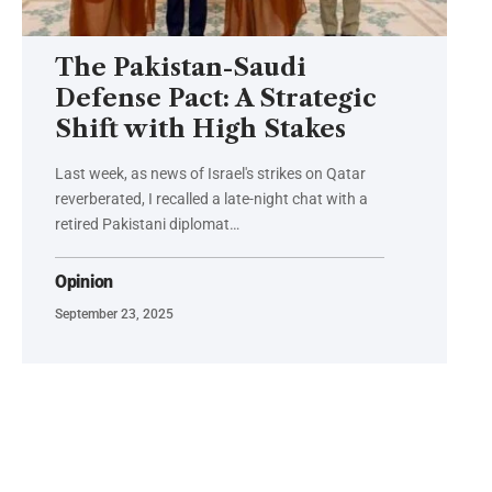
The Pakistan-Saudi
Defense Pact: A Strategic
Shift with High Stakes
Last week, as news of Israel's strikes on Qatar
reverberated, I recalled a late-night chat with a
retired Pakistani diplomat…
Opinion
September 23, 2025