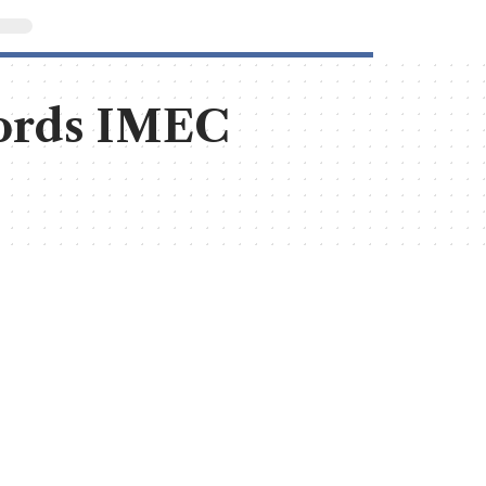
cords IMEC