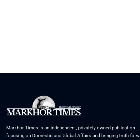
Markhor Times is an independent, privately owned publication
focusing on Domestic and Global Affairs and bringing truth forw