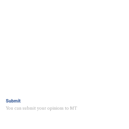
Submit
You can submit your opinions to MT