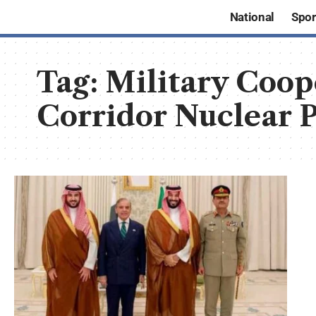
National
Spor
Tag:
Military Coo
Corridor Nuclear P