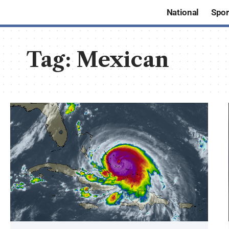
National
Spor
Tag:
Mexican