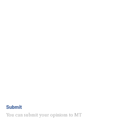
Submit
You can submit your opinions to MT