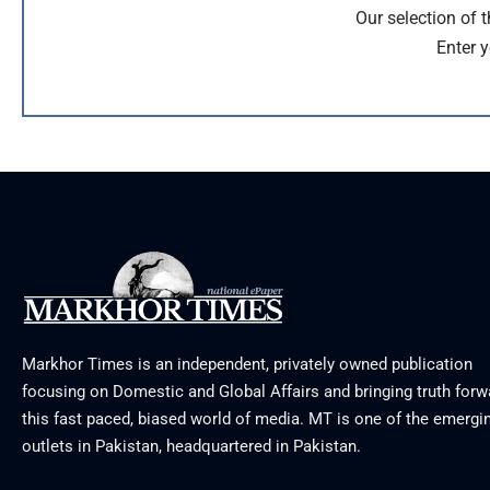
Our selection of 
Enter y
Markhor Times is an independent, privately owned publication
focusing on Domestic and Global Affairs and bringing truth forw
this fast paced, biased world of media. MT is one of the emergin
outlets in Pakistan, headquartered in Pakistan.