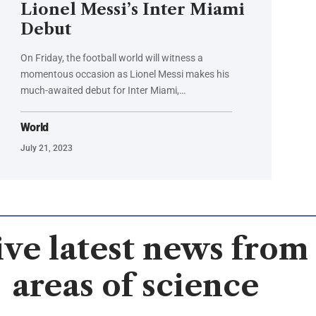
Lionel Messi’s Inter Miami
Debut
On Friday, the football world will witness a
momentous occasion as Lionel Messi makes his
much-awaited debut for Inter Miami,…
World
July 21, 2023
ve latest news from 
areas of science