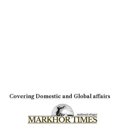
Covering Domestic and Global affairs