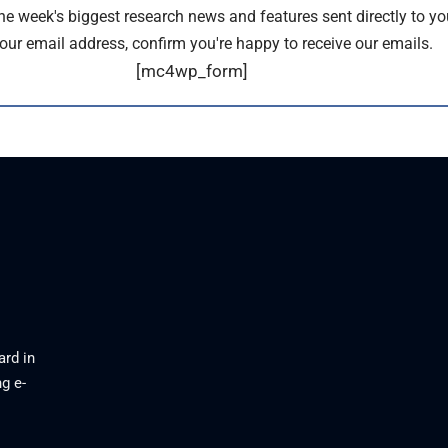
the week's biggest research news and features sent directly to yo
our email address, confirm you're happy to receive our emails.
[mc4wp_form]
ard in
g e-