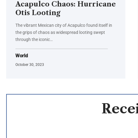
Acapulco Chaos: Hurricane
Otis Looting
The vibrant Mexican city of Acapulco found itself in
the grips of chaos as widespread looting swept
through the iconic…
World
October 30, 2023
Recei