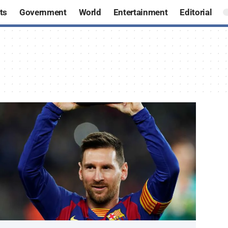
ts
Government
World
Entertainment
Editorial