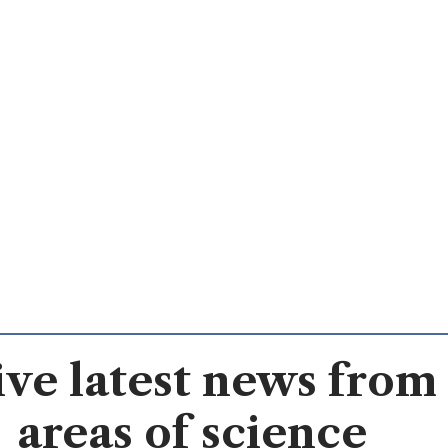
ve latest news from 
areas of science