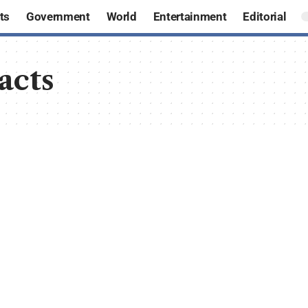
ts
Government
World
Entertainment
Editorial
acts