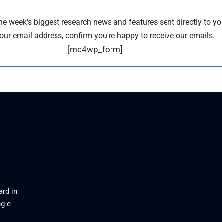
the week's biggest research news and features sent directly to yo
our email address, confirm you're happy to receive our emails.
[mc4wp_form]
ard in
g e-