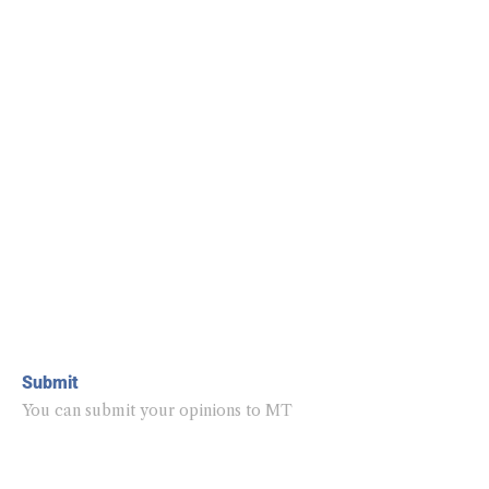
Submit
You can submit your opinions to MT