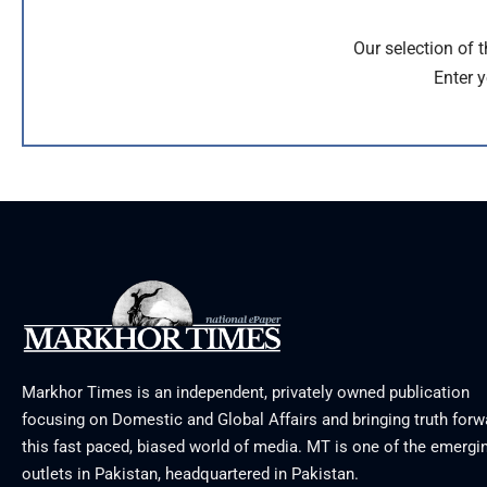
Our selection of 
Enter y
Markhor Times is an independent, privately owned publication
focusing on Domestic and Global Affairs and bringing truth forw
this fast paced, biased world of media. MT is one of the emergin
outlets in Pakistan, headquartered in Pakistan.