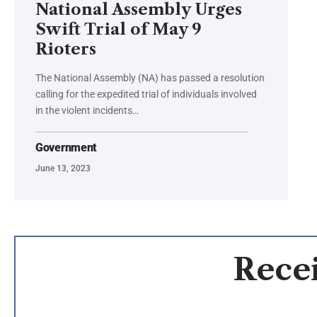
National Assembly Urges
Swift Trial of May 9
Rioters
The National Assembly (NA) has passed a resolution
calling for the expedited trial of individuals involved
in the violent incidents…
Government
June 13, 2023
Recei