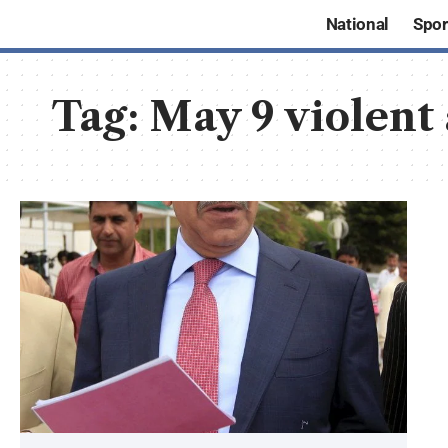
National
Spor
Tag:
May 9 violent 