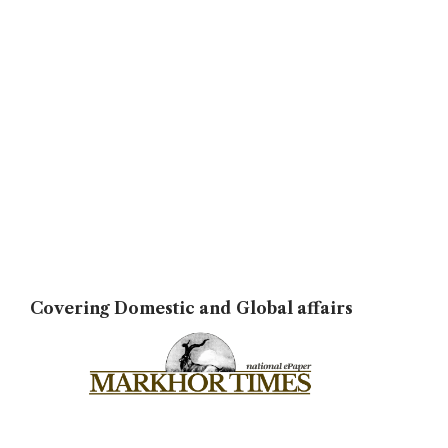
Covering Domestic and Global affairs