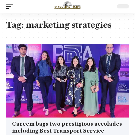
Tag:
marketing strategies
Careem bags two prestigious accolades
including Best Transport Service