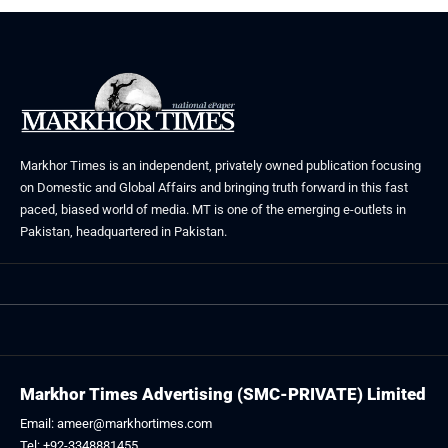
Markhor Times is an independent, privately owned publication focusing
on Domestic and Global Affairs and bringing truth forward in this fast
paced, biased world of media. MT is one of the emerging e-outlets in
Pakistan, headquartered in Pakistan.
Markhor Times Advertising (SMC-PRIVATE) Limited
Email: ameer@markhortimes.com
Tel: +92-3348881455