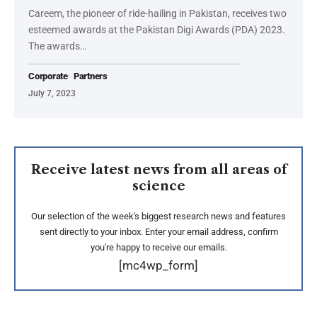
Careem, the pioneer of ride-hailing in Pakistan, receives two
esteemed awards at the Pakistan Digi Awards (PDA) 2023.
The awards…
Corporate
Partners
July 7, 2023
Receive latest news from all areas of
science
Our selection of the week's biggest research news and features
sent directly to your inbox. Enter your email address, confirm
you're happy to receive our emails.
[mc4wp_form]