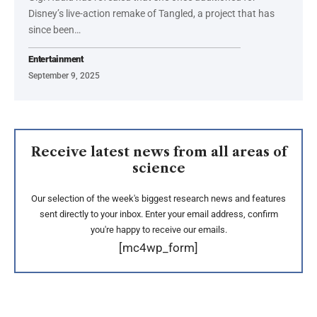
Disney’s live-action remake of Tangled, a project that has
since been…
Entertainment
September 9, 2025
Receive latest news from all areas of
science
Our selection of the week's biggest research news and features
sent directly to your inbox. Enter your email address, confirm
you're happy to receive our emails.
[mc4wp_form]