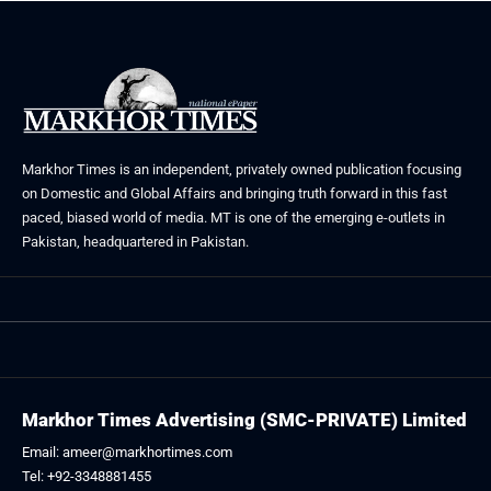
Markhor Times is an independent, privately owned publication focusing
on Domestic and Global Affairs and bringing truth forward in this fast
paced, biased world of media. MT is one of the emerging e-outlets in
Pakistan, headquartered in Pakistan.
Markhor Times Advertising (SMC-PRIVATE) Limited
Email: ameer@markhortimes.com
Tel: +92-3348881455