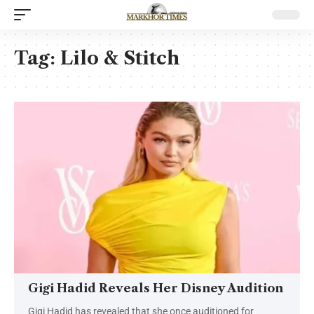
Tag:
Lilo & Stitch
Gigi Hadid Reveals Her Disney Audition
Gigi Hadid has revealed that she once auditioned for