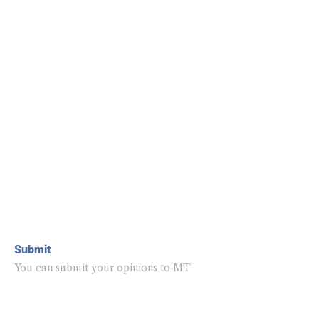
Submit
You can submit your opinions to MT