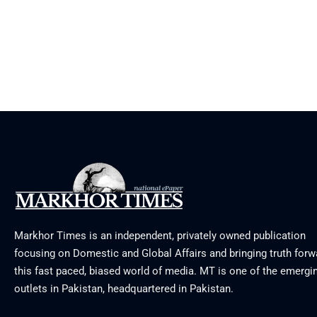
Markhor Times is an independent, privately owned publication
focusing on Domestic and Global Affairs and bringing truth forw
this fast paced, biased world of media. MT is one of the emergin
outlets in Pakistan, headquartered in Pakistan.