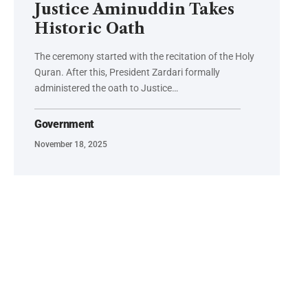
Justice Aminuddin Takes
Historic Oath
The ceremony started with the recitation of the Holy
Quran. After this, President Zardari formally
administered the oath to Justice…
Government
November 18, 2025