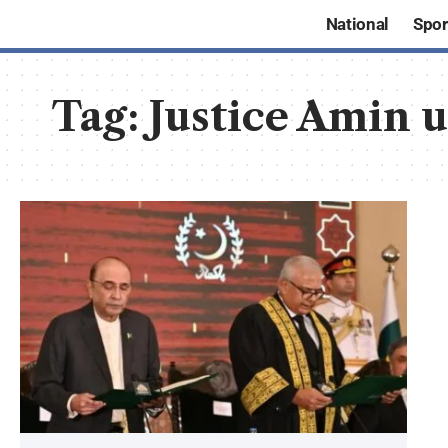
National
Spor
Tag:
Justice Amin 