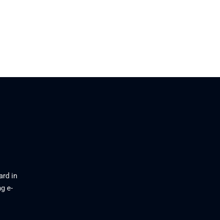
ard in
g e-