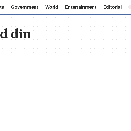
ts
Government
World
Entertainment
Editorial
ud din