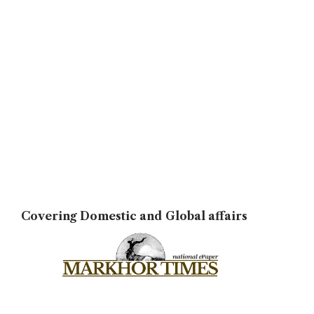
Covering Domestic and Global affairs