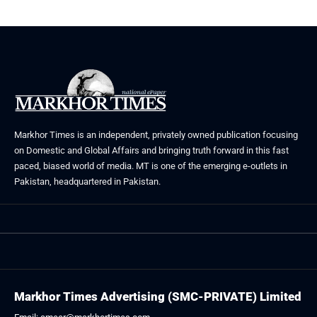
Markhor Times is an independent, privately owned publication focusing
on Domestic and Global Affairs and bringing truth forward in this fast
paced, biased world of media. MT is one of the emerging e-outlets in
Pakistan, headquartered in Pakistan.
Markhor Times Advertising (SMC-PRIVATE) Limited