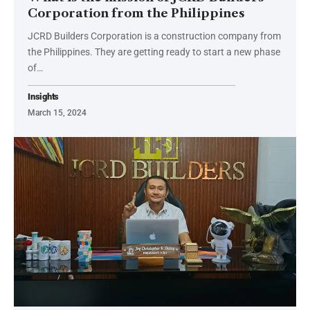
Corporation from the Philippines
JCRD Builders Corporation is a construction company from
the Philippines. They are getting ready to start a new phase
of…
Insights
March 15, 2024