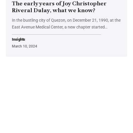
The early years of Joy Christopher
Riveral Dulay, what we know?
In the bustling city of Quezon, on December 21, 1990, at the
East Avenue Medical Center, a new chapter started…
Insights
March 10, 2024