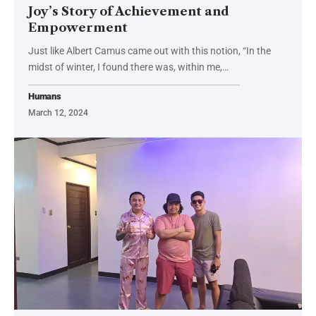
Joy’s Story of Achievement and
Empowerment
Just like Albert Camus came out with this notion, “In the
midst of winter, I found there was, within me,…
Humans
March 12, 2024