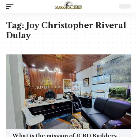
Tag:
Joy Christopher Riveral
Dulay
What is the mission of JCRD Builders