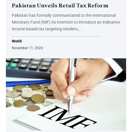
Pakistan Unveils Retail Tax Reform
Pakistan has formally communicated to the International
Monetary Fund (IMF) its intention to introduce an indicative
income-based tax targeting retailers,…
World
November 11, 2023