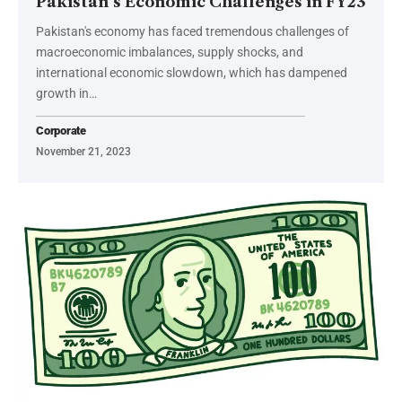
Pakistan’s Economic Challenges in FY23
Pakistan's economy has faced tremendous challenges of
macroeconomic imbalances, supply shocks, and
international economic slowdown, which has dampened
growth in…
Corporate
November 21, 2023