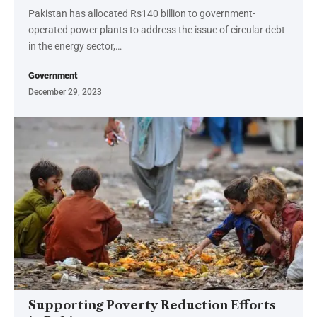
Pakistan has allocated Rs140 billion to government-
operated power plants to address the issue of circular debt
in the energy sector,…
Government
December 29, 2023
Supporting Poverty Reduction Efforts