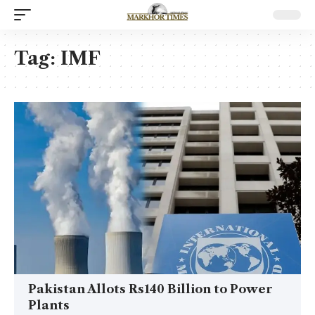
Tag:
IMF
Pakistan Allots Rs140 Billion to Power
Plants