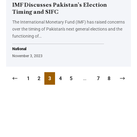
IMF Discusses Pakistan’s Election
Timing and SIFC
The International Monetary Fund (IMF) has raised concerns
over the timing of Pakistan's next general elections and the
functioning of…
National
November 3, 2023
1
2
3
4
5
…
7
8