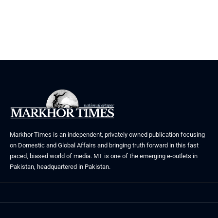
Markhor Times is an independent, privately owned publication focusing
on Domestic and Global Affairs and bringing truth forward in this fast
paced, biased world of media. MT is one of the emerging e-outlets in
Pakistan, headquartered in Pakistan.