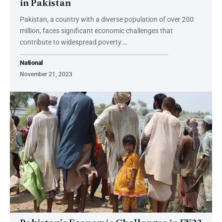
in Pakistan
Pakistan, a country with a diverse population of over 200
million, faces significant economic challenges that
contribute to widespread poverty.…
National
November 21, 2023