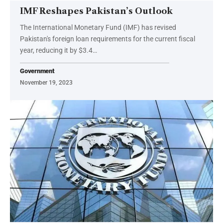
IMF Reshapes Pakistan’s Outlook
The International Monetary Fund (IMF) has revised
Pakistan's foreign loan requirements for the current fiscal
year, reducing it by $3.4…
Government
November 19, 2023