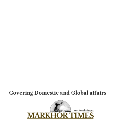
Covering Domestic and Global affairs