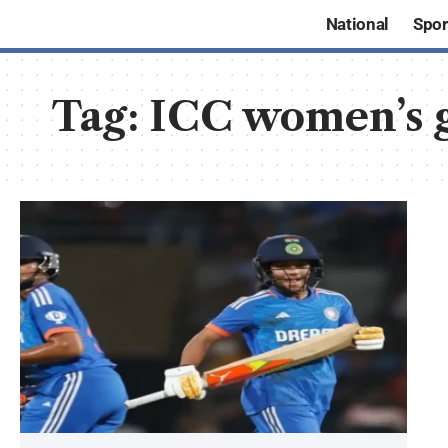
National
Spor
Tag:
ICC women’s 