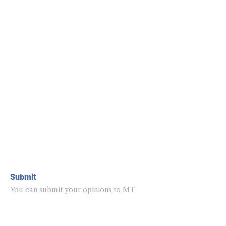
Submit
You can submit your opinions to MT