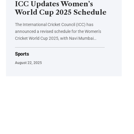
ICC Updates Women’s
World Cup 2025 Schedule
The International Cricket Council (ICC) has
announced a revised schedule for the Women’s
Cricket World Cup 2025, with Navi Mumbai…
Sports
August 22, 2025