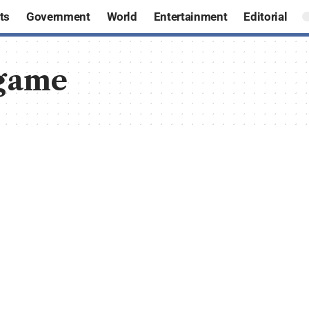
ts
Government
World
Entertainment
Editorial
game