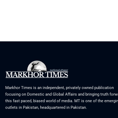
Markhor Times is an independent, privately owned publication
focusing on Domestic and Global Affairs and bringing truth forw
this fast paced, biased world of media. MT is one of the emergin
outlets in Pakistan, headquartered in Pakistan.