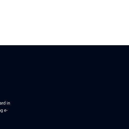
ard in
g e-