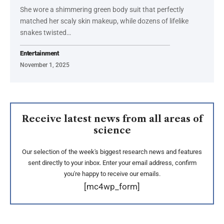
She wore a shimmering green body suit that perfectly
matched her scaly skin makeup, while dozens of lifelike
snakes twisted…
Entertainment
November 1, 2025
Receive latest news from all areas of
science
Our selection of the week's biggest research news and features
sent directly to your inbox. Enter your email address, confirm
you're happy to receive our emails.
[mc4wp_form]