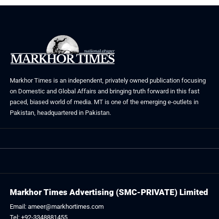
Markhor Times is an independent, privately owned publication focusing
on Domestic and Global Affairs and bringing truth forward in this fast
paced, biased world of media. MT is one of the emerging e-outlets in
Pakistan, headquartered in Pakistan.
Markhor Times Advertising (SMC-PRIVATE) Limited
Email: ameer@markhortimes.com
Tel: +92-3348881455