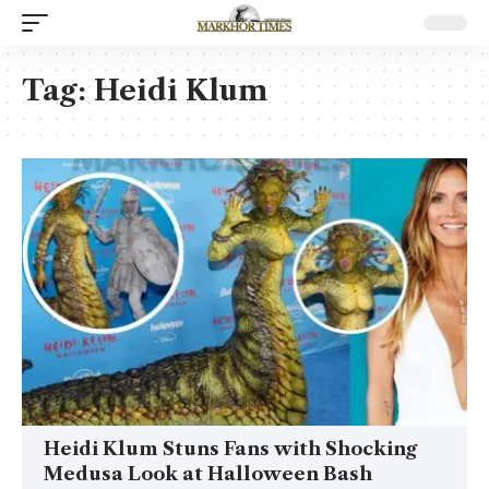
Tag:
Heidi Klum
Heidi Klum Stuns Fans with Shocking
Medusa Look at Halloween Bash