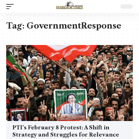
Tag:
GovernmentResponse
PTI’s February 8 Protest: A Shift in
Strategy and Struggles for Relevance