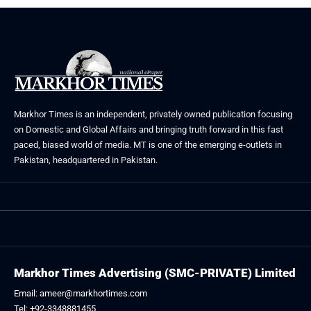
Markhor Times is an independent, privately owned publication focusing
on Domestic and Global Affairs and bringing truth forward in this fast
paced, biased world of media. MT is one of the emerging e-outlets in
Pakistan, headquartered in Pakistan.
Markhor Times Advertising (SMC-PRIVATE) Limited
Email: ameer@markhortimes.com
Tel: +92-3348881455