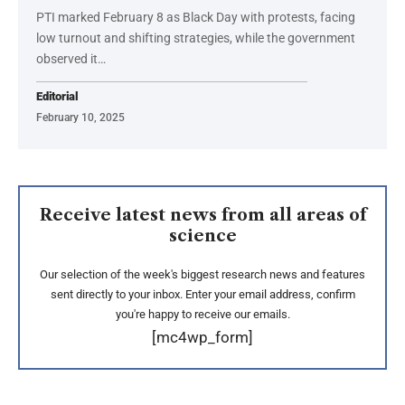
PTI marked February 8 as Black Day with protests, facing
low turnout and shifting strategies, while the government
observed it…
Editorial
February 10, 2025
Receive latest news from all areas of
science
Our selection of the week's biggest research news and features
sent directly to your inbox. Enter your email address, confirm
you're happy to receive our emails.
[mc4wp_form]