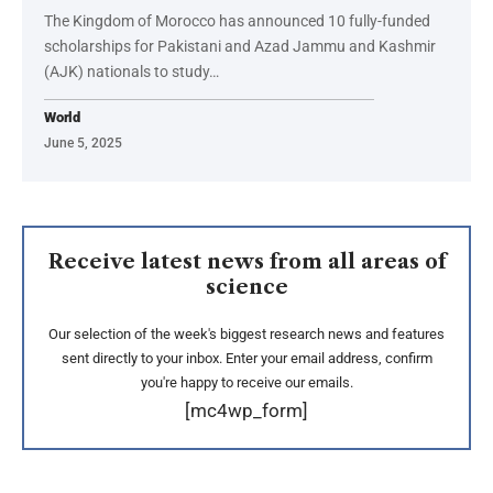
The Kingdom of Morocco has announced 10 fully-funded
scholarships for Pakistani and Azad Jammu and Kashmir
(AJK) nationals to study…
World
June 5, 2025
Receive latest news from all areas of
science
Our selection of the week's biggest research news and features
sent directly to your inbox. Enter your email address, confirm
you're happy to receive our emails.
[mc4wp_form]