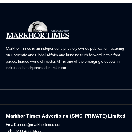
Markhor Times is an independent, privately owned publication focusing
on Domestic and Global Affairs and bringing truth forward in this fast
paced, biased world of media. MT is one of the emerging e-outlets in
Pakistan, headquartered in Pakistan.
Markhor Times Advertising (SMC-PRIVATE) Limited
Email: ameer@markhortimes.com
Tel: +92-3348881455