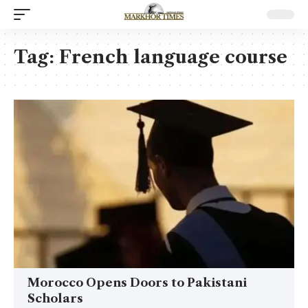
Tag:
French language course
Morocco Opens Doors to Pakistani
Scholars