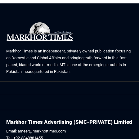
Markhor Times is an independent, privately owned publication focusing
on Domestic and Global Affairs and bringing truth forward in this fast
paced, biased world of media. MT is one of the emerging e-outlets in
Pakistan, headquartered in Pakistan.
Markhor Times Advertising (SMC-PRIVATE) Limited
Email: ameer@markhortimes.com
Tel: +92-3348881455