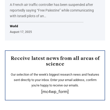
A French air traffic controller has been suspended after
reportedly saying “Free Palestine” while communicating
with Israeli pilots of an…
World
August 17, 2025
Receive latest news from all areas of
science
Our selection of the week's biggest research news and features
sent directly to your inbox. Enter your email address, confirm
you're happy to receive our emails.
[mc4wp_form]