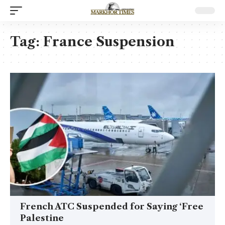
Tag:
France Suspension
French ATC Suspended for Saying ‘Free
Palestine