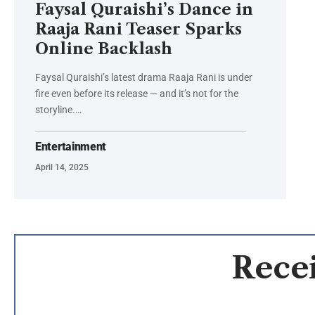
Faysal Quraishi’s Dance in
Raaja Rani Teaser Sparks
Online Backlash
Faysal Quraishi’s latest drama Raaja Rani is under
fire even before its release — and it’s not for the
storyline.…
Entertainment
April 14, 2025
Recei