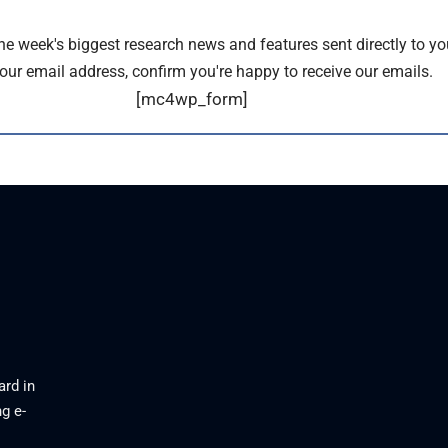
the week's biggest research news and features sent directly to yo
our email address, confirm you're happy to receive our emails.
[mc4wp_form]
ard in
g e-