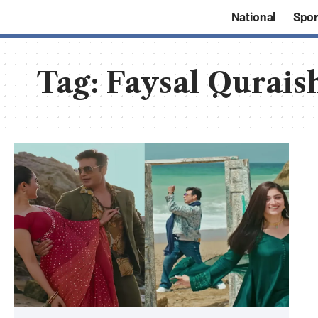
National
Spor
Tag:
Faysal Qurais