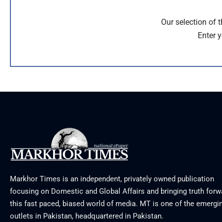
Our selection of 
Enter y
Markhor Times is an independent, privately owned publication
focusing on Domestic and Global Affairs and bringing truth forw
this fast paced, biased world of media. MT is one of the emergin
outlets in Pakistan, headquartered in Pakistan.