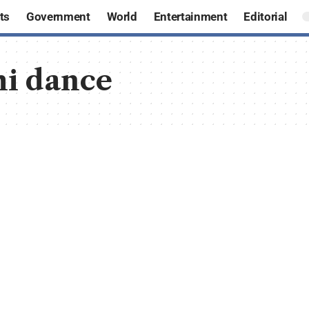
ts
Government
World
Entertainment
Editorial
hi dance