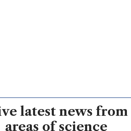
ve latest news from 
areas of science