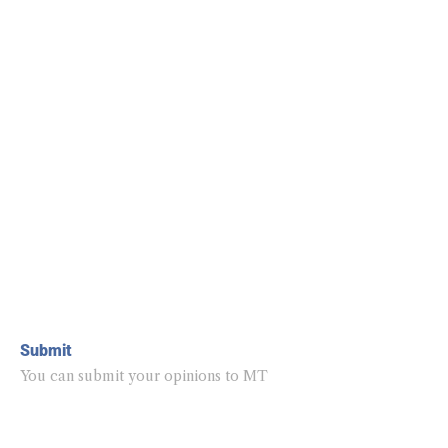
Submit
You can submit your opinions to MT