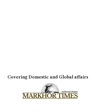
Covering Domestic and Global affairs