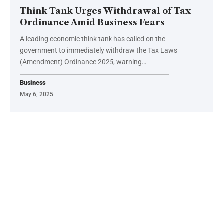
Think Tank Urges Withdrawal of Tax
Ordinance Amid Business Fears
A leading economic think tank has called on the
government to immediately withdraw the Tax Laws
(Amendment) Ordinance 2025, warning…
Business
May 6, 2025