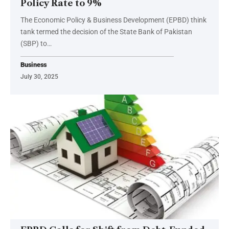
Policy Rate to 9%
The Economic Policy & Business Development (EPBD) think
tank termed the decision of the State Bank of Pakistan
(SBP) to…
Business
July 30, 2025