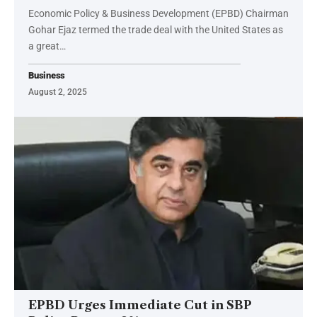
Economic Policy & Business Development (EPBD) Chairman
Gohar Ejaz termed the trade deal with the United States as
a great…
Business
August 2, 2025
EPBD Urges Immediate Cut in SBP