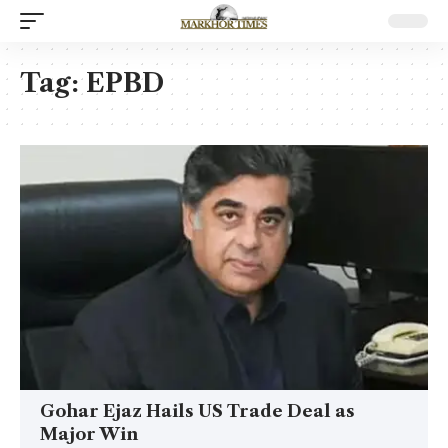
Tag:
EPBD
Gohar Ejaz Hails US Trade Deal as
Major Win