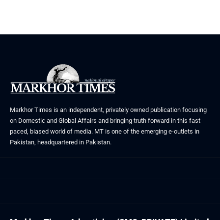
Markhor Times is an independent, privately owned publication focusing
on Domestic and Global Affairs and bringing truth forward in this fast
paced, biased world of media. MT is one of the emerging e-outlets in
Pakistan, headquartered in Pakistan.