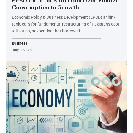
EPBD Calls for Shift from Debt-Funded
Consumption to Growth
Economic Policy & Business Development (EPBD) a think
tank, calls for fundamental restructuring of Pakistan's debt
utilization, advocating that borrowed…
Business
July 8, 2025