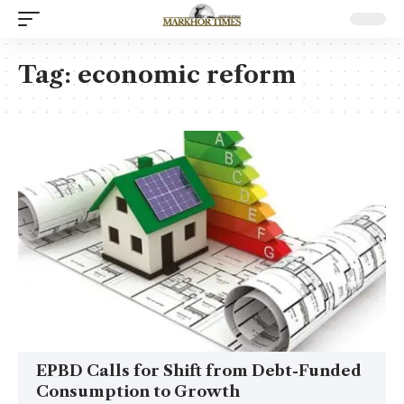
Tag:
economic reform
EPBD Calls for Shift from Debt-Funded
Consumption to Growth