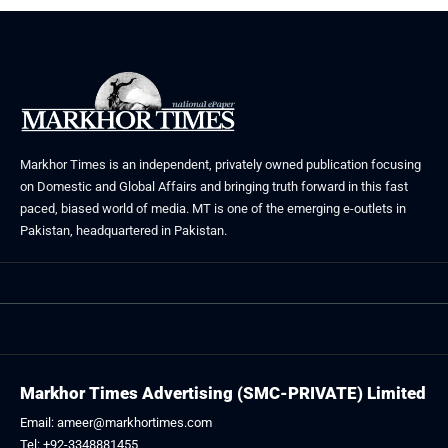
Markhor Times is an independent, privately owned publication focusing
on Domestic and Global Affairs and bringing truth forward in this fast
paced, biased world of media. MT is one of the emerging e-outlets in
Pakistan, headquartered in Pakistan.
Markhor Times Advertising (SMC-PRIVATE) Limited
Email: ameer@markhortimes.com
Tel: +92-3348881455