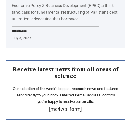
Economic Policy & Business Development (EPBD) a think
tank, calls for fundamental restructuring of Pakistan's debt
utilization, advocating that borrowed…
Business
July 8, 2025
Receive latest news from all areas of
science
Our selection of the week's biggest research news and features
sent directly to your inbox. Enter your email address, confirm
you're happy to receive our emails.
[mc4wp_form]