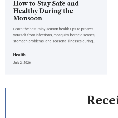
How to Stay Safe and
Healthy During the
Monsoon
Learn the best rainy season health tips to protect
yourself from infections, mosquito-borne diseases,
stomach problems, and seasonal illnesses during…
Health
July 2, 2026
Recei