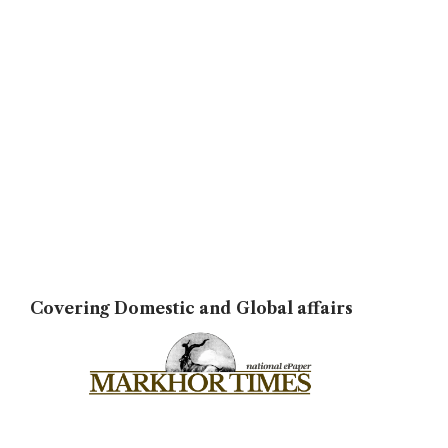
Covering Domestic and Global affairs