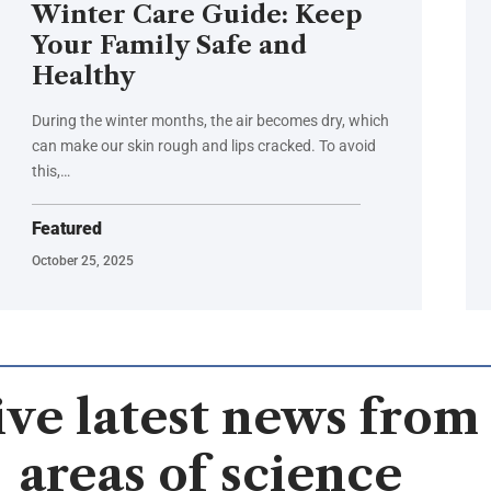
Winter Care Guide: Keep
Your Family Safe and
Healthy
During the winter months, the air becomes dry, which
can make our skin rough and lips cracked. To avoid
this,…
Featured
October 25, 2025
ve latest news from 
areas of science