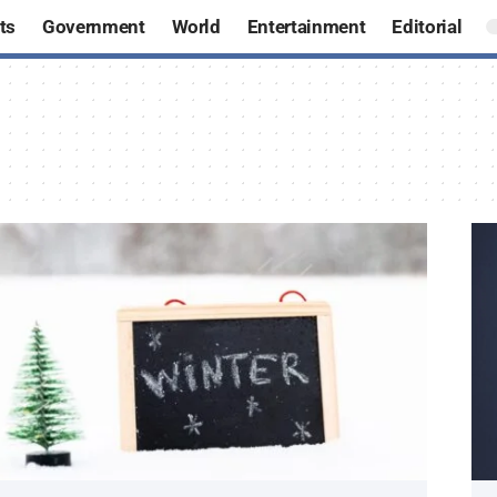
ts
Government
World
Entertainment
Editorial