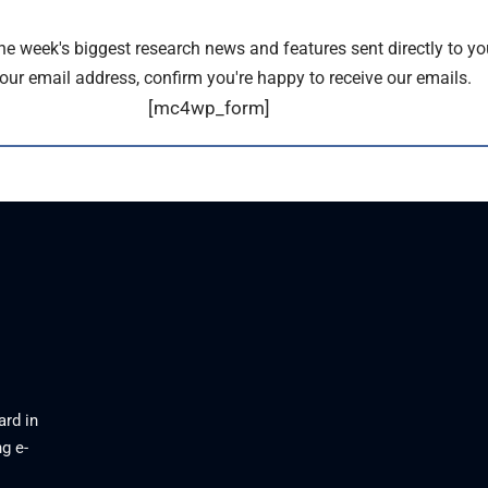
the week's biggest research news and features sent directly to yo
our email address, confirm you're happy to receive our emails.
[mc4wp_form]
ard in
g e-