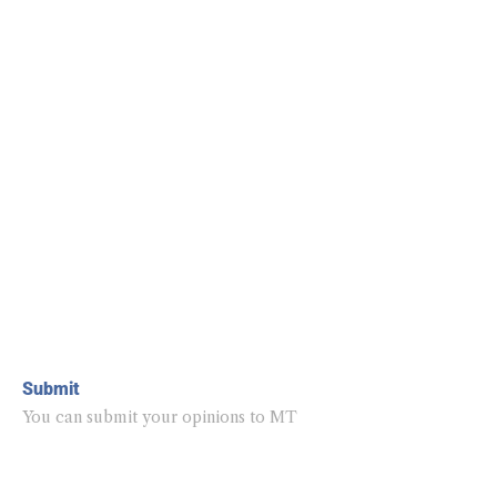
Submit
You can submit your opinions to MT