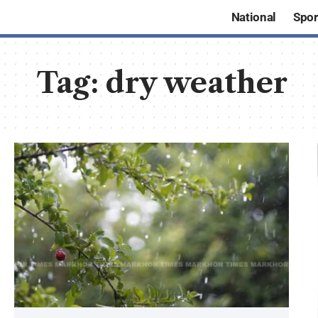
National
Spor
Tag:
dry weather