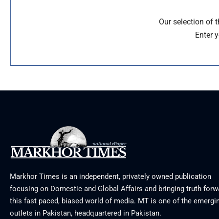
Our selection of 
Enter y
Markhor Times is an independent, privately owned publication
focusing on Domestic and Global Affairs and bringing truth forw
this fast paced, biased world of media. MT is one of the emergin
outlets in Pakistan, headquartered in Pakistan.