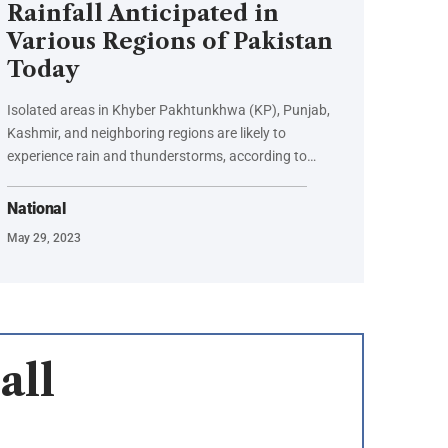
Rainfall Anticipated in
Various Regions of Pakistan
Today
Isolated areas in Khyber Pakhtunkhwa (KP), Punjab,
Kashmir, and neighboring regions are likely to
experience rain and thunderstorms, according to…
National
May 29, 2023
all