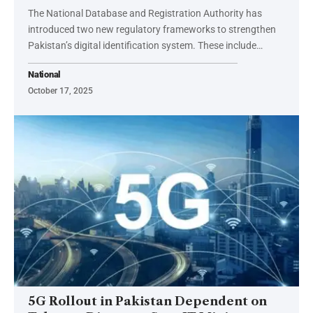
The National Database and Registration Authority has
introduced two new regulatory frameworks to strengthen
Pakistan’s digital identification system. These include…
National
October 17, 2025
5G Rollout in Pakistan Dependent on