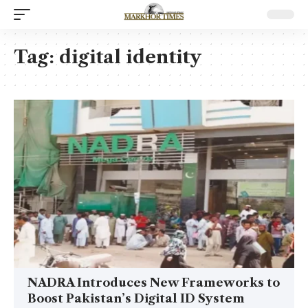
Tag:
digital identity
NADRA Introduces New Frameworks to
Boost Pakistan’s Digital ID System