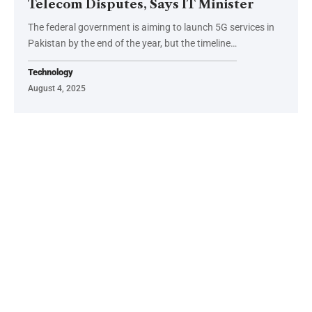
Telecom Disputes, Says IT Minister
The federal government is aiming to launch 5G services in
Pakistan by the end of the year, but the timeline…
Technology
August 4, 2025