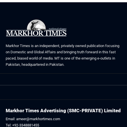
Markhor Times is an independent, privately owned publication focusing
on Domestic and Global Affairs and bringing truth forward in this fast
paced, biased world of media. MT is one of the emerging e-outlets in
Pakistan, headquartered in Pakistan.
Markhor Times Advertising (SMC-PRIVATE) Limited
Email: ameer@markhortimes.com
Tel: +92-3348881455