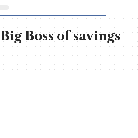
 Big Boss of savings