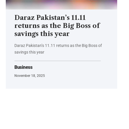
Daraz Pakistan’s 11.11
returns as the Big Boss of
savings this year
Daraz Pakistan’s 11.11 returns as the Big Boss of
savings this year
Business
November 18, 2025