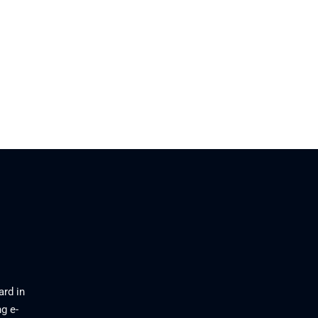
ard in
g e-