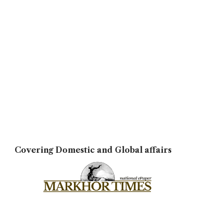
Covering Domestic and Global affairs