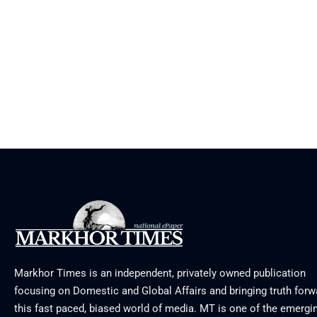
Markhor Times is an independent, privately owned publication
focusing on Domestic and Global Affairs and bringing truth forw
this fast paced, biased world of media. MT is one of the emergin