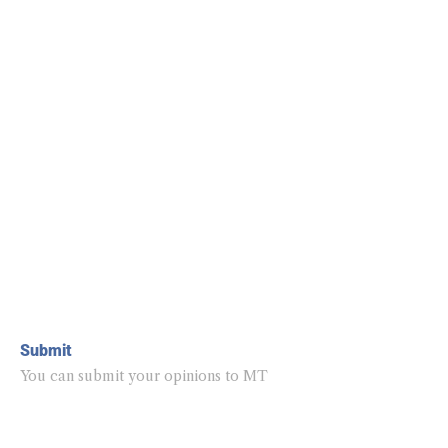
Submit
You can submit your opinions to MT