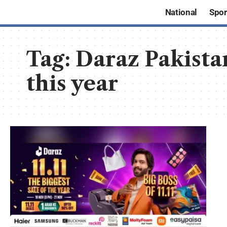
National
Spor
Tag:
Daraz Pakistan
this year