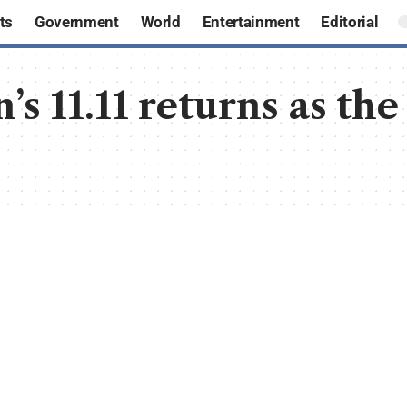
ts
Government
World
Entertainment
Editorial
’s 11.11 returns as the